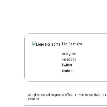
The Best You
Instagram
Facebook
Twitter
Youtube
All rights reserved. Registered office: 111 West Ocean Blvd Fl 4.
90802 CA