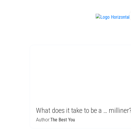
f
What does it take to be a … milline
Author:
The Best You