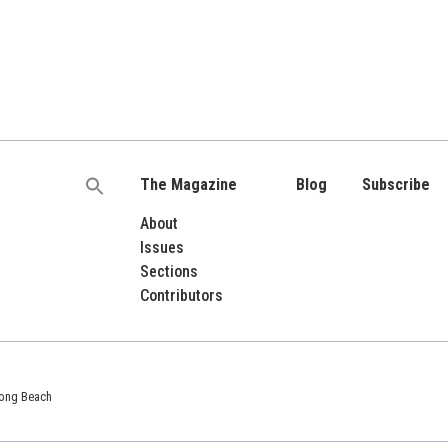
The Magazine
Blog
Subscribe
Search
for:
About
Issues
Sections
Contributors
 Long Beach