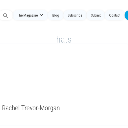
The Magazine
Blog
Subscribe
Submit
Contact
Search
or:
hats
r? Rachel Trevor-Morgan