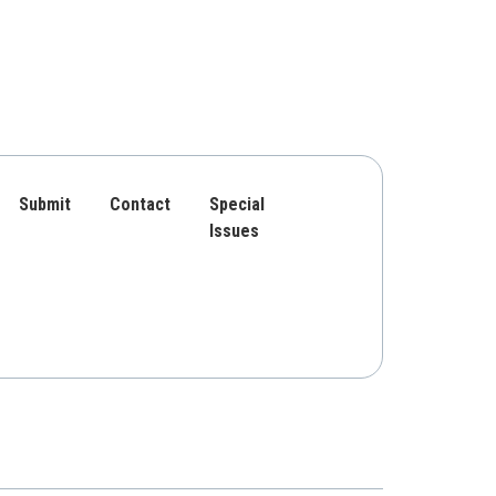
Submit
Contact
Special
Issues