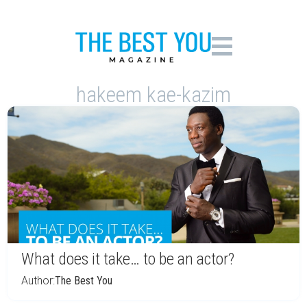
hakeem kae-kazim
What does it take… to be an actor?
Author:
The Best You