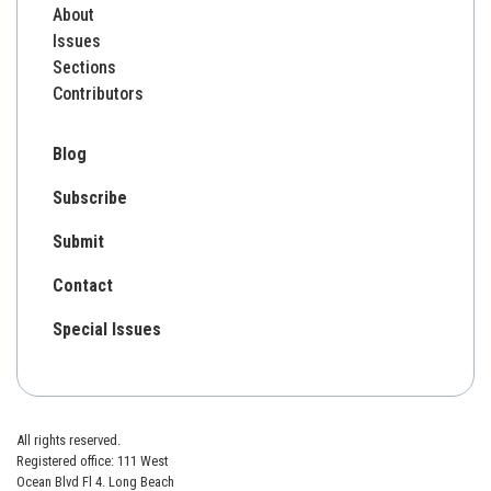
About
Issues
Sections
Contributors
Blog
Subscribe
Submit
Contact
Special Issues
All rights reserved.
Registered office: 111 West
Ocean Blvd Fl 4. Long Beach