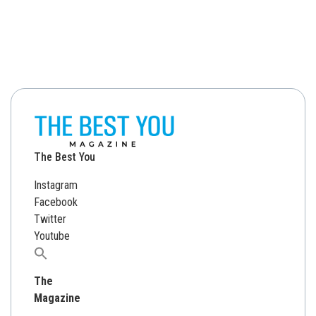
The Best You
Instagram
Facebook
Twitter
Youtube
Search
for:
The
Magazine