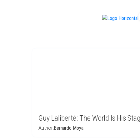
f
Guy Laliberté: The World Is His Sta
Author:
Bernardo Moya