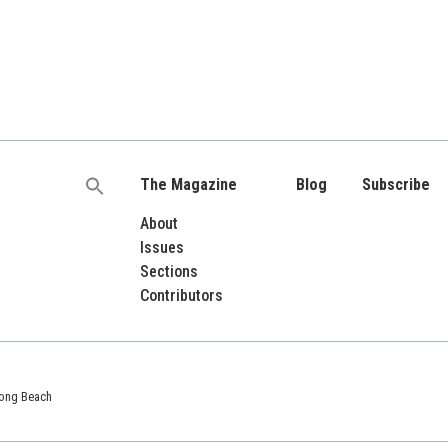
The Magazine
Blog
Subscribe
Search
for:
About
Issues
Sections
Contributors
 Long Beach