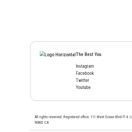
The Best You
Instagram
Facebook
Twitter
Youtube
All rights reserved. Registered office: 111 West Ocean Blvd Fl 4.
90802 CA