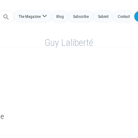
The Magazine
Blog
Subscribe
Submit
Contact
Search
or:
Guy Laliberté
ge