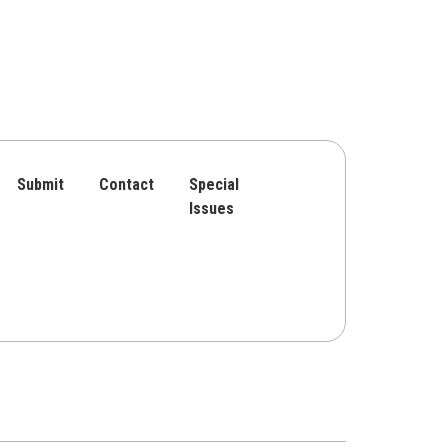
Submit
Contact
Special
Issues