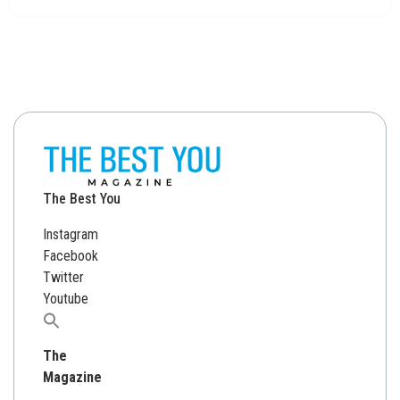
The Best You
Instagram
Facebook
Twitter
Youtube
Search
for:
The
Magazine