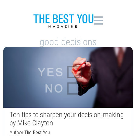
good decisions
Ten tips to sharpen your decision-making
by Mike Clayton
Author:
The Best You