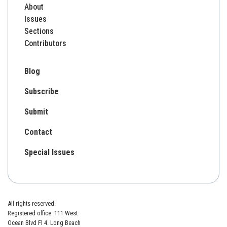
About
Issues
Sections
Contributors
Blog
Subscribe
Submit
Contact
Special Issues
All rights reserved.
Registered office: 111 West
Ocean Blvd Fl 4. Long Beach