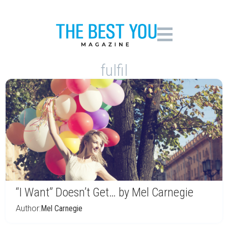
fulfil
“I Want” Doesn’t Get… by Mel Carnegie
Author:
Mel Carnegie