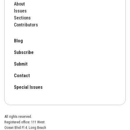
About
Issues
Sections
Contributors
Blog
Subscribe
Submit
Contact
Special Issues
All rights reserved.
Registered office: 111 West
Ocean Blvd Fl 4. Long Beach