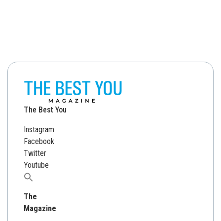
The Best You
Instagram
Facebook
Twitter
Youtube
Search
for:
The
Magazine