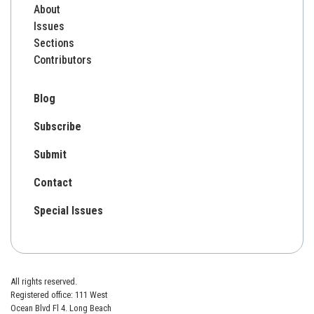
About
Issues
Sections
Contributors
Blog
Subscribe
Submit
Contact
Special Issues
All rights reserved.
Registered office: 111 West
Ocean Blvd Fl 4. Long Beach