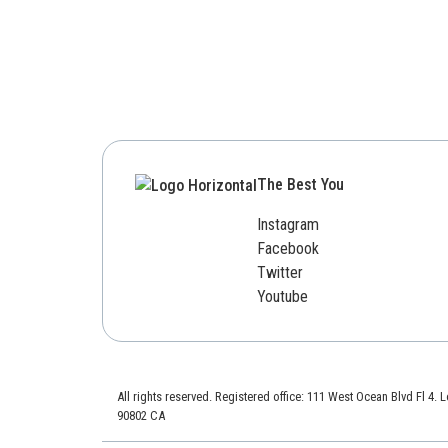
The Best You
Instagram
Facebook
Twitter
Youtube
All rights reserved. Registered office: 111 West Ocean Blvd Fl 4.
90802 CA