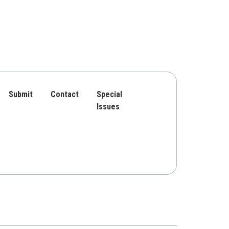
Submit
Contact
Special
Issues