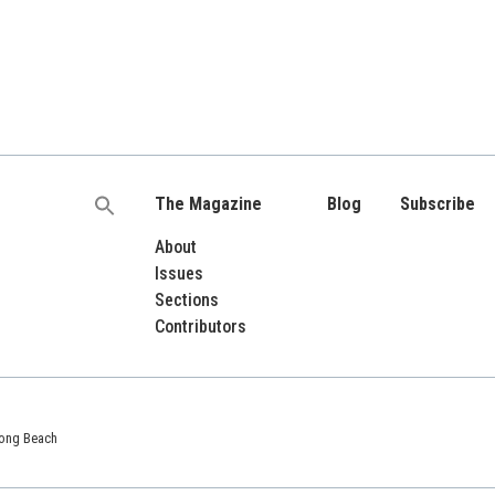
The Magazine
Blog
Subscribe
Search
for:
About
Issues
Sections
Contributors
 Long Beach