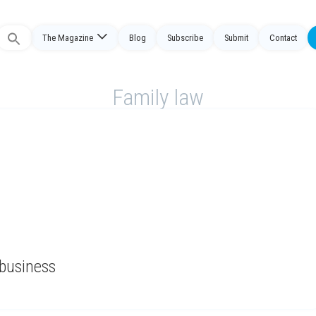
The Magazine
Blog
Subscribe
Submit
Contact
Search
or:
Family law
 business