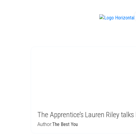
f
The Apprentice’s Lauren Riley talks
Author:
The Best You