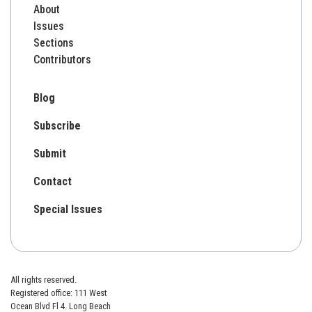
About
Issues
Sections
Contributors
Blog
Subscribe
Submit
Contact
Special Issues
All rights reserved.
Registered office: 111 West
Ocean Blvd Fl 4. Long Beach