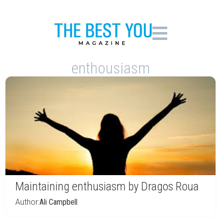
enthousiasm
Maintaining enthusiasm by Dragos Roua
Author:
Ali Campbell