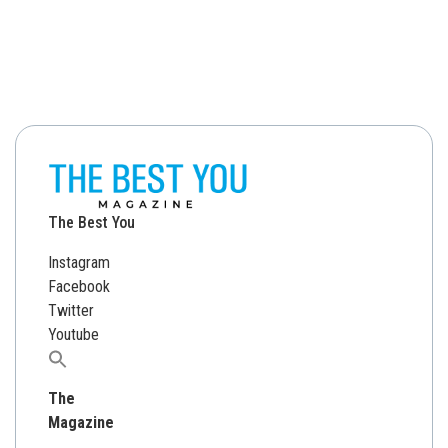
The Best You
Instagram
Facebook
Twitter
Youtube
Search
for:
The
Magazine