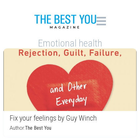
Emotional health
Fix your feelings by Guy Winch
Author:
The Best You