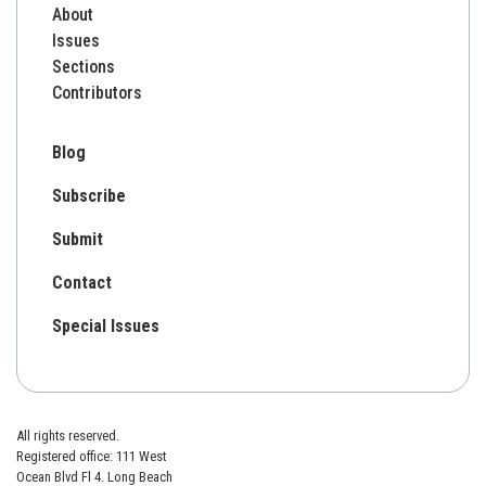
About
Issues
Sections
Contributors
Blog
Subscribe
Submit
Contact
Special Issues
All rights reserved.
Registered office: 111 West
Ocean Blvd Fl 4. Long Beach