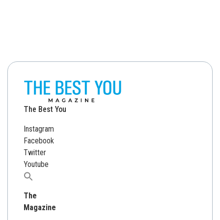
The Best You
Instagram
Facebook
Twitter
Youtube
Search
for:
The
Magazine