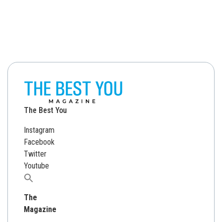
The Best You
Instagram
Facebook
Twitter
Youtube
Search
for:
The
Magazine