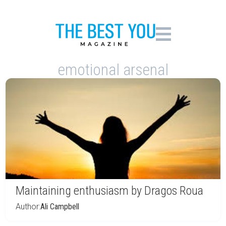
emotional arsenal
Maintaining enthusiasm by Dragos Roua
Author:
Ali Campbell