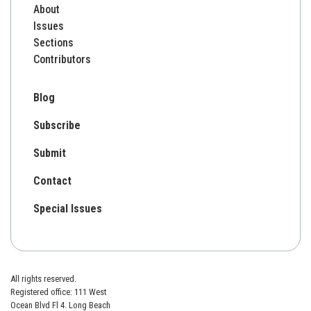
About
Issues
Sections
Contributors
Blog
Subscribe
Submit
Contact
Special Issues
All rights reserved.
Registered office: 111 West
Ocean Blvd Fl 4. Long Beach