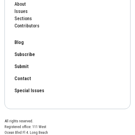
About
Issues
Sections
Contributors
Blog
Subscribe
Submit
Contact
Special Issues
All rights reserved.
Registered office: 111 West
Ocean Blvd Fl 4. Long Beach