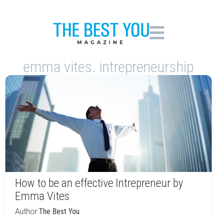
emma vites. intrepreneurship
How to be an effective Intrepreneur by
Emma Vites
Author:
The Best You