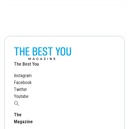
The Best You
Instagram
Facebook
Twitter
Youtube
Search
for:
The
Magazine