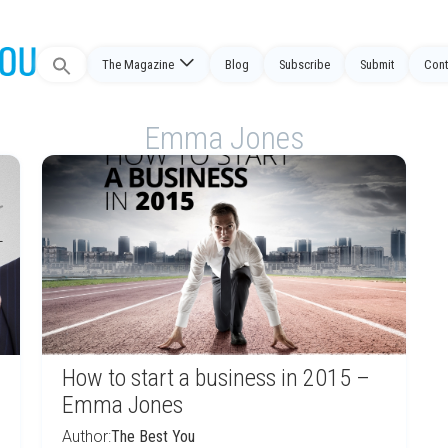
Search
The Magazine
Blog
Subscribe
Submit
Cont
for:
Emma Jones
How to start a business in 2015 –
Emma Jones
Author:
The Best You