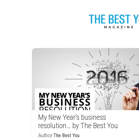
My New Year’s business
resolution… by The Best You
Author:
The Best You