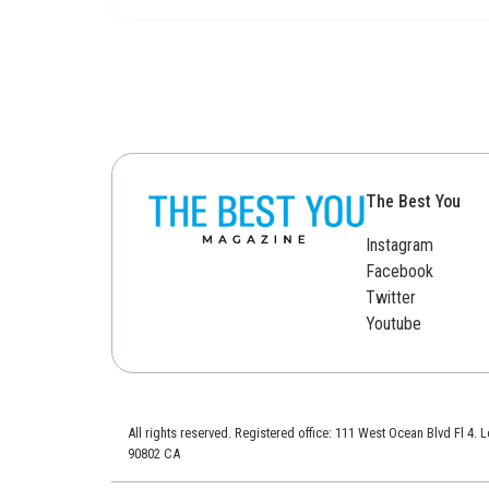
The Best You
Instagram
Facebook
Twitter
Youtube
All rights reserved. Registered office: 111 West Ocean Blvd Fl 4.
90802 CA