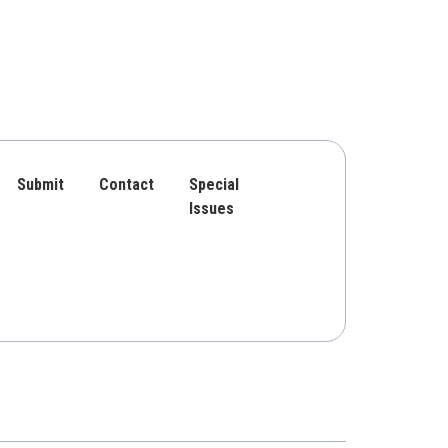
Submit
Contact
Special
Issues