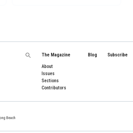
The Magazine
Blog
Subscribe
Search
for:
About
Issues
Sections
Contributors
 Long Beach