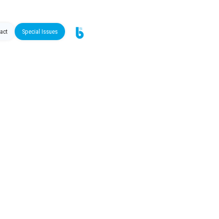
act
Special Issues