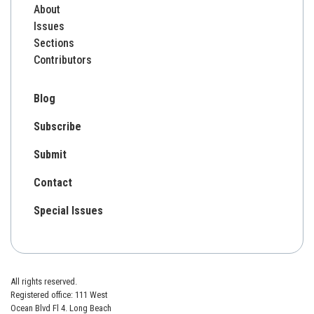
About
Issues
Sections
Contributors
Blog
Subscribe
Submit
Contact
Special Issues
All rights reserved.
Registered office: 111 West
Ocean Blvd Fl 4. Long Beach