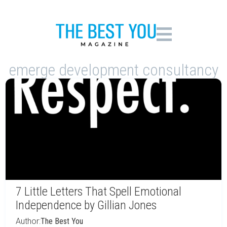
emerge development consultancy
7 Little Letters That Spell Emotional
Independence by Gillian Jones
Author:
The Best You