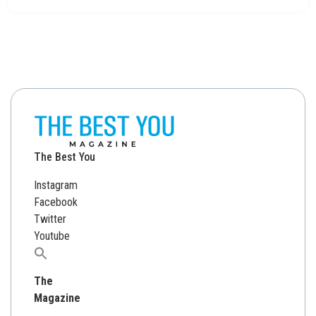
The Best You
Instagram
Facebook
Twitter
Youtube
Search
for:
The
Magazine