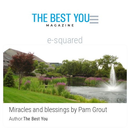
e-squared
Miracles and blessings by Pam Grout
Author:
The Best You