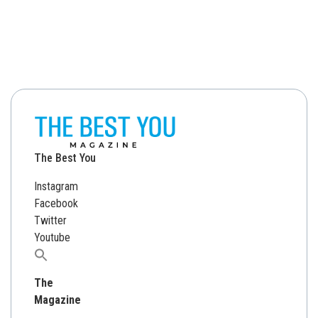
The Best You
Instagram
Facebook
Twitter
Youtube
Search
for:
The
Magazine