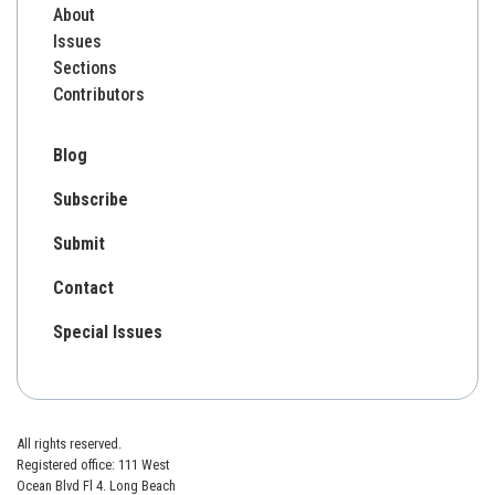
About
Issues
Sections
Contributors
Blog
Subscribe
Submit
Contact
Special Issues
All rights reserved.
Registered office: 111 West
Ocean Blvd Fl 4. Long Beach