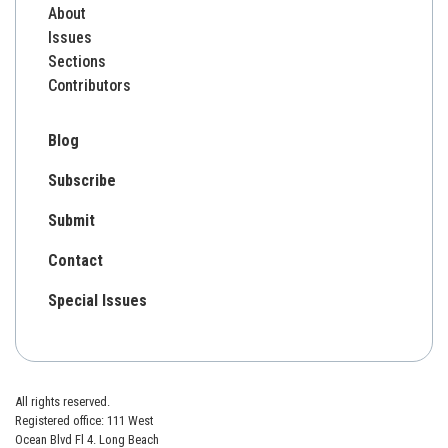
About
Issues
Sections
Contributors
Blog
Subscribe
Submit
Contact
Special Issues
All rights reserved.
Registered office: 111 West
Ocean Blvd Fl 4. Long Beach