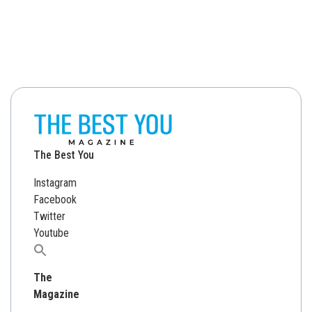
The Best You
Instagram
Facebook
Twitter
Youtube
Search
for:
The
Magazine