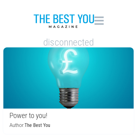
disconnected
Power to you!
Author:
The Best You