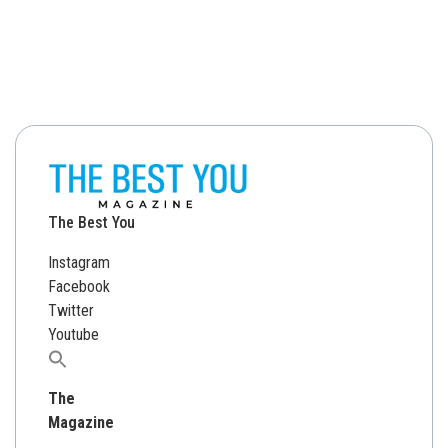
The Best You
Instagram
Facebook
Twitter
Youtube
Search
for:
The
Magazine