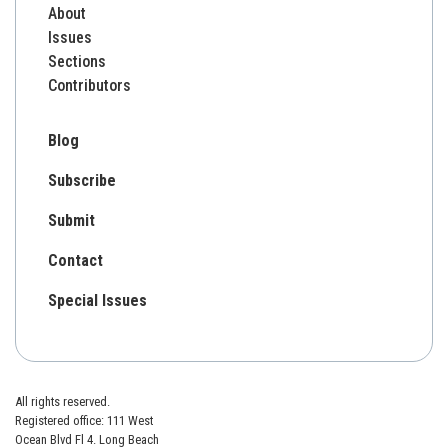
About
Issues
Sections
Contributors
Blog
Subscribe
Submit
Contact
Special Issues
All rights reserved.
Registered office: 111 West
Ocean Blvd Fl 4. Long Beach