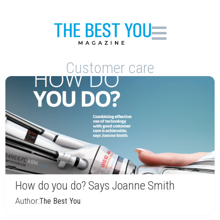
Customer care
How do you do? Says Joanne Smith
Author:
The Best You