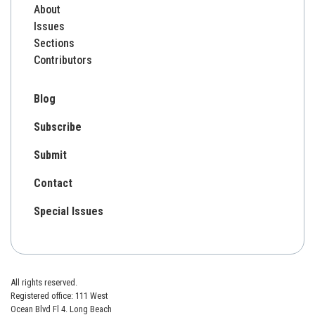
About
Issues
Sections
Contributors
Blog
Subscribe
Submit
Contact
Special Issues
All rights reserved.
Registered office: 111 West
Ocean Blvd Fl 4. Long Beach