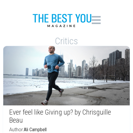
Critics
Ever feel like Giving up? by Chrisguille
Beau
Author:
Ali Campbell