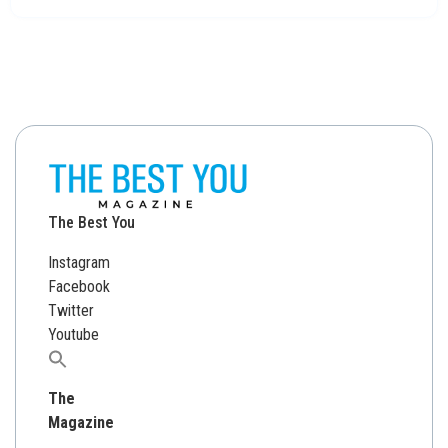
The Best You
Instagram
Facebook
Twitter
Youtube
Search
for:
The
Magazine