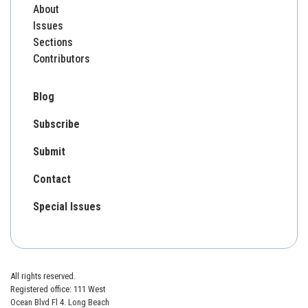
About
Issues
Sections
Contributors
Blog
Subscribe
Submit
Contact
Special Issues
All rights reserved.
Registered office: 111 West
Ocean Blvd Fl 4. Long Beach