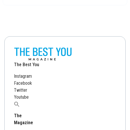
The Best You
Instagram
Facebook
Twitter
Youtube
Search
for:
The
Magazine