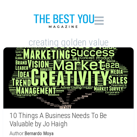
creating golden value
10 Things A Business Needs To Be
Valuable by Jo Haigh
Author:
Bernardo Moya