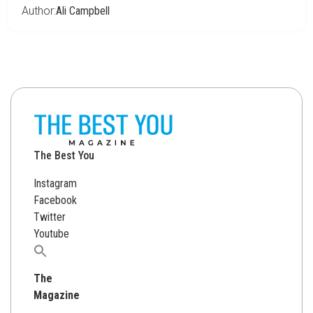
Author:
Ali Campbell
The Best You
Instagram
Facebook
Twitter
Youtube
Search
for:
The
Magazine