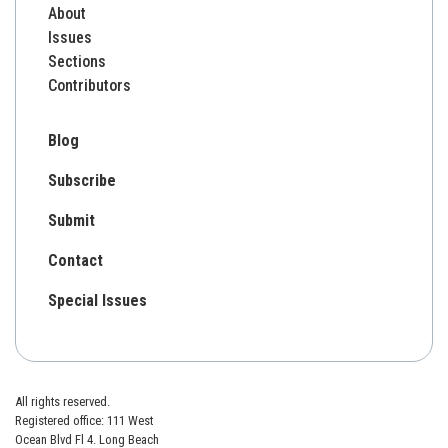
About
Issues
Sections
Contributors
Blog
Subscribe
Submit
Contact
Special Issues
All rights reserved.
Registered office: 111 West
Ocean Blvd Fl 4. Long Beach