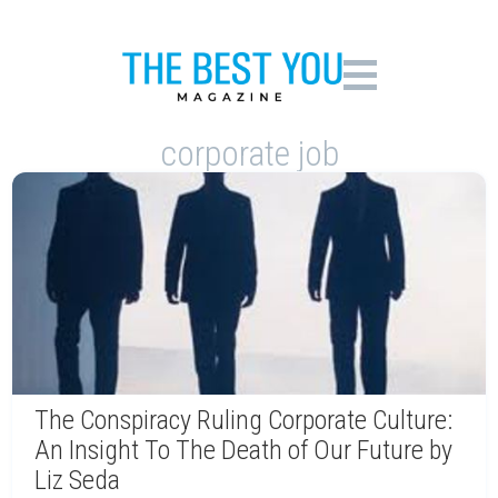
corporate job
The Conspiracy Ruling Corporate Culture:
An Insight To The Death of Our Future by
Liz Seda