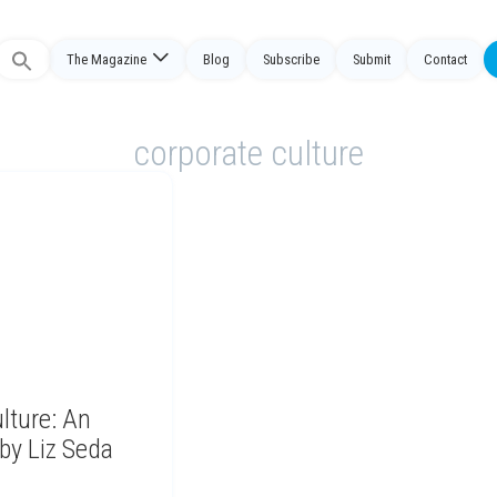
The Magazine
Blog
Subscribe
Submit
Contact
Search
or:
corporate culture
lture: An
by Liz Seda