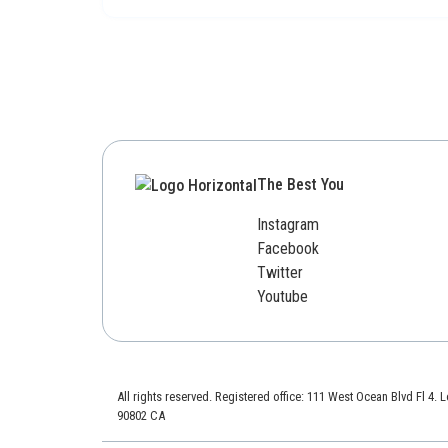
The Best You
Instagram
Facebook
Twitter
Youtube
All rights reserved. Registered office: 111 West Ocean Blvd Fl 4.
90802 CA