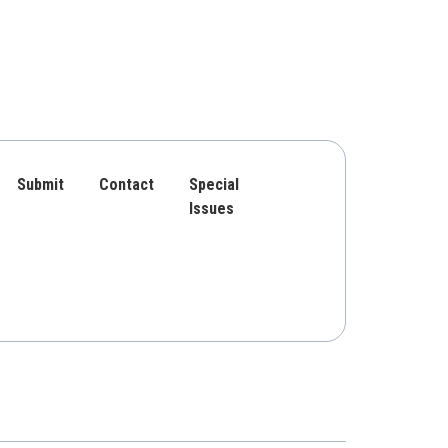
Submit
Contact
Special
Issues