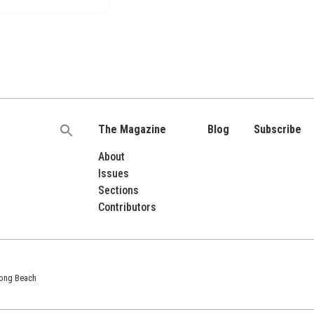
The Magazine
Blog
Subscribe
Search
for:
About
Issues
Sections
Contributors
 Long Beach