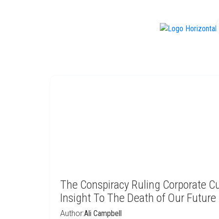
f
The Conspiracy Ruling Corporate Cu
Insight To The Death of Our Future 
Author:
Ali Campbell