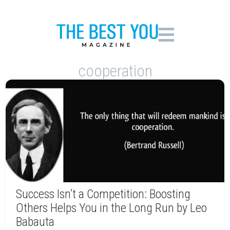
cooperation
Success Isn’t a Competition: Boosting
Others Helps You in the Long Run by Leo
Babauta