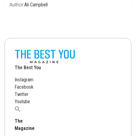
Author:
Ali Campbell
The Best You
Instagram
Facebook
Twitter
Youtube
Search
for:
The
Magazine