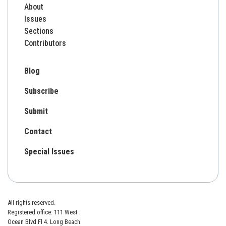
About
Issues
Sections
Contributors
Blog
Subscribe
Submit
Contact
Special Issues
All rights reserved.
Registered office: 111 West
Ocean Blvd Fl 4. Long Beach