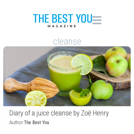
cleanse
Diary of a juice cleanse by Zoë Henry
Author:
The Best You