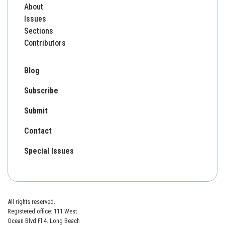
About
Issues
Sections
Contributors
Blog
Subscribe
Submit
Contact
Special Issues
All rights reserved.
Registered office: 111 West
Ocean Blvd Fl 4. Long Beach