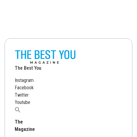
The Best You
Instagram
Facebook
Twitter
Youtube
Search
for:
The
Magazine