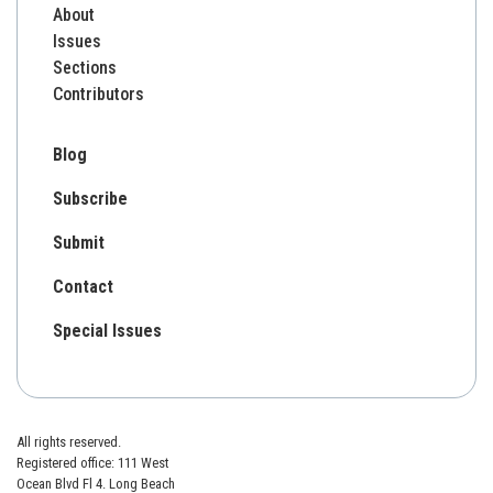
About
Issues
Sections
Contributors
Blog
Subscribe
Submit
Contact
Special Issues
All rights reserved.
Registered office: 111 West
Ocean Blvd Fl 4. Long Beach