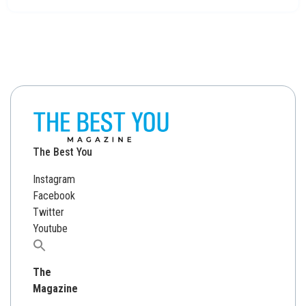
The Best You
Instagram
Facebook
Twitter
Youtube
Search
for:
The
Magazine