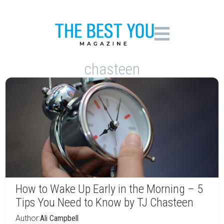
chasteen
How to Wake Up Early in the Morning – 5
Tips You Need to Know by TJ Chasteen
Author:
Ali Campbell