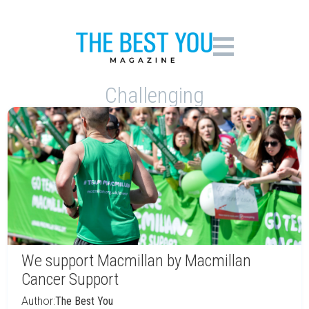
Challenging
We support Macmillan by Macmillan
Cancer Support
Author:
The Best You