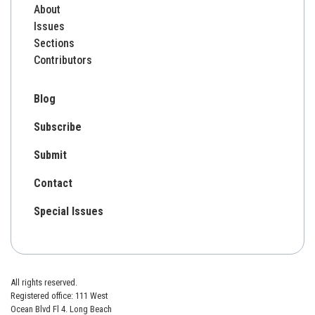
About
Issues
Sections
Contributors
Blog
Subscribe
Submit
Contact
Special Issues
All rights reserved.
Registered office: 111 West
Ocean Blvd Fl 4. Long Beach