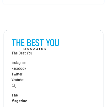
The Best You
Instagram
Facebook
Twitter
Youtube
Search
for:
The
Magazine