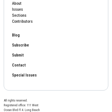
About
Issues
Sections
Contributors
Blog
Subscribe
Submit
Contact
Special Issues
All rights reserved.
Registered office: 111 West
Ocean Blvd Fl 4. Long Beach