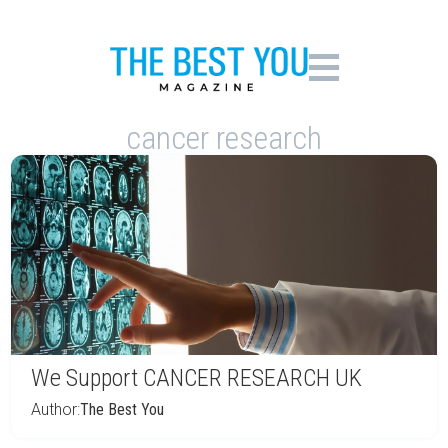
cancer research
We Support CANCER RESEARCH UK
Author:
The Best You