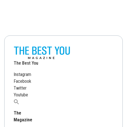
The Best You
Instagram
Facebook
Twitter
Youtube
Search
for:
The
Magazine