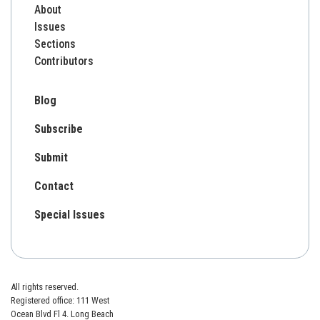
About
Issues
Sections
Contributors
Blog
Subscribe
Submit
Contact
Special Issues
All rights reserved.
Registered office: 111 West
Ocean Blvd Fl 4. Long Beach