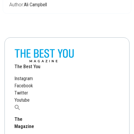
Author:
Ali Campbell
The Best You
Instagram
Facebook
Twitter
Youtube
Search
for:
The
Magazine