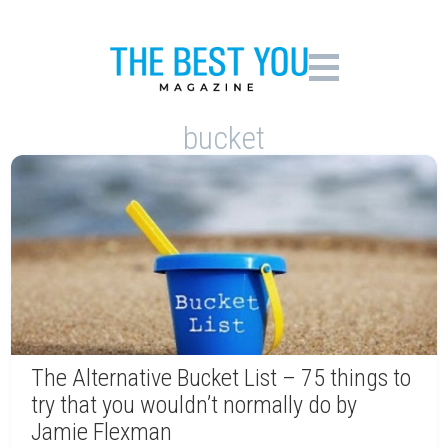
bucket
The Alternative Bucket List – 75 things to
try that you wouldn’t normally do by
Jamie Flexman