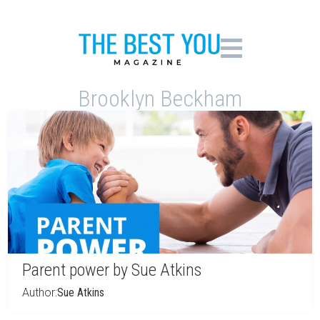
Brooklyn Beckham
Parent power by Sue Atkins
Author:
Sue Atkins