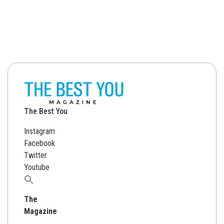
The Best You
Instagram
Facebook
Twitter
Youtube
Search
for:
The
Magazine