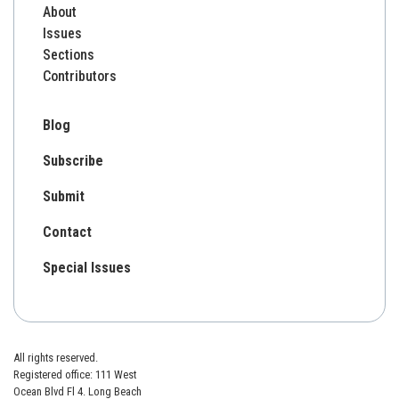
About
Issues
Sections
Contributors
Blog
Subscribe
Submit
Contact
Special Issues
All rights reserved.
Registered office: 111 West
Ocean Blvd Fl 4. Long Beach