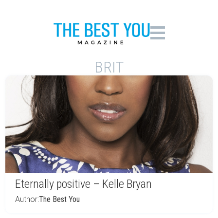
BRIT
Eternally positive – Kelle Bryan
Author:
The Best You