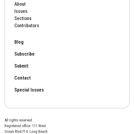
About
Issues
Sections
Contributors
Blog
Subscribe
Submit
Contact
Special Issues
All rights reserved.
Registered office: 111 West
Ocean Blvd Fl 4. Long Beach