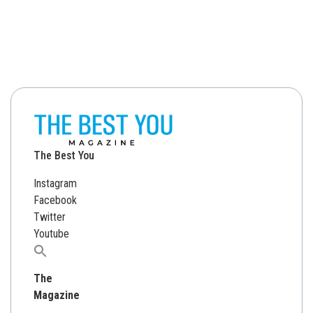
The Best You
Instagram
Facebook
Twitter
Youtube
Search
for:
The
Magazine