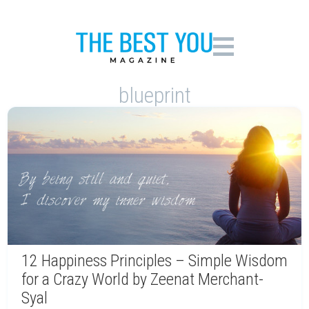
blueprint
12 Happiness Principles – Simple Wisdom
for a Crazy World by Zeenat Merchant-
Syal