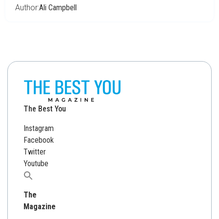
Author:
Ali Campbell
The Best You
Instagram
Facebook
Twitter
Youtube
Search
for:
The
Magazine