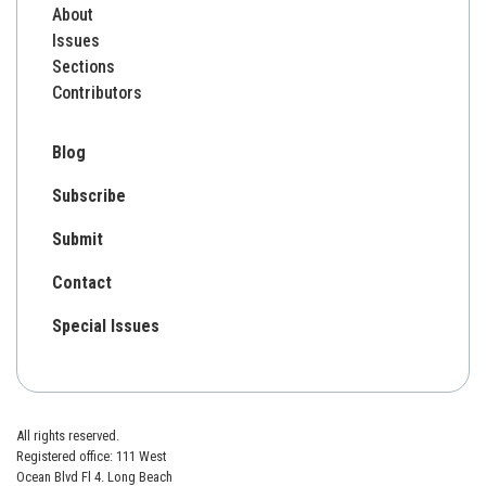
About
Issues
Sections
Contributors
Blog
Subscribe
Submit
Contact
Special Issues
All rights reserved.
Registered office: 111 West
Ocean Blvd Fl 4. Long Beach