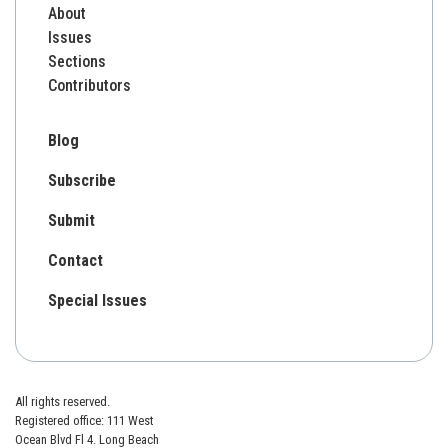
About
Issues
Sections
Contributors
Blog
Subscribe
Submit
Contact
Special Issues
All rights reserved.
Registered office: 111 West
Ocean Blvd Fl 4. Long Beach