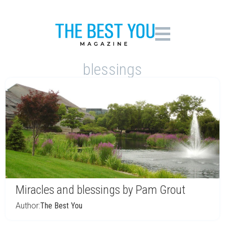
blessings
Miracles and blessings by Pam Grout
Author:
The Best You