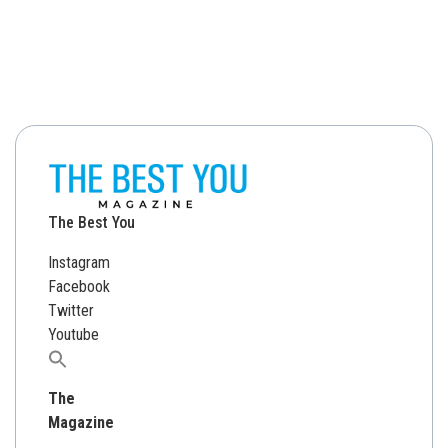
The Best You
Instagram
Facebook
Twitter
Youtube
Search
for:
The
Magazine