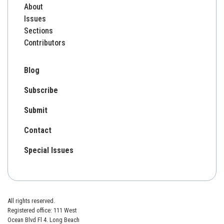
About
Issues
Sections
Contributors
Blog
Subscribe
Submit
Contact
Special Issues
All rights reserved.
Registered office: 111 West
Ocean Blvd Fl 4. Long Beach