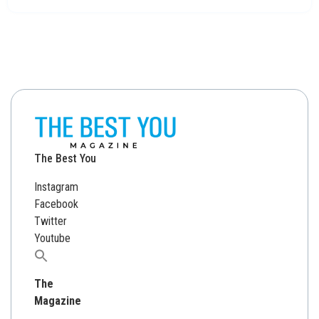
The Best You
Instagram
Facebook
Twitter
Youtube
Search
for:
The
Magazine