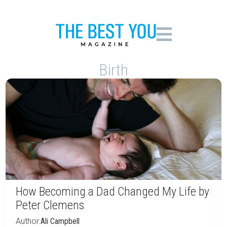
Birth
How Becoming a Dad Changed My Life by
Peter Clemens
Author:
Ali Campbell