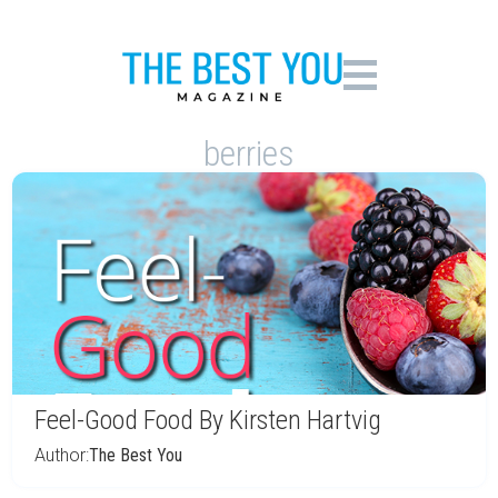
berries
Feel-Good Food By Kirsten Hartvig
Author:
The Best You