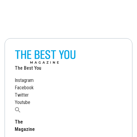
The Best You
Instagram
Facebook
Twitter
Youtube
Search
for:
The
Magazine