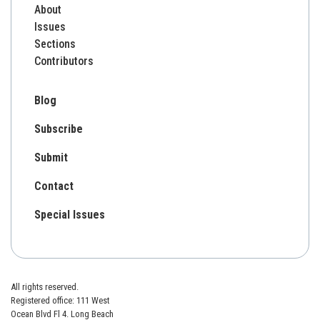
About
Issues
Sections
Contributors
Blog
Subscribe
Submit
Contact
Special Issues
All rights reserved.
Registered office: 111 West
Ocean Blvd Fl 4. Long Beach