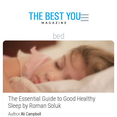
bed
The Essential Guide to Good Healthy
Sleep by Roman Soluk
Author:
Ali Campbell