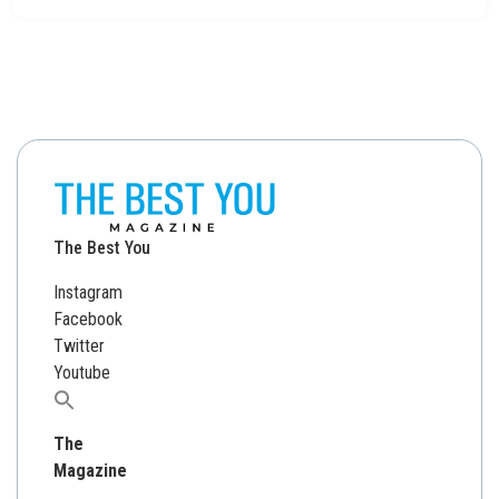
The Best You
Instagram
Facebook
Twitter
Youtube
Search
for:
The
Magazine