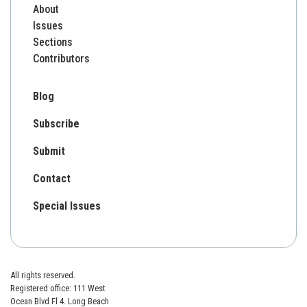
About
Issues
Sections
Contributors
Blog
Subscribe
Submit
Contact
Special Issues
All rights reserved.
Registered office: 111 West
Ocean Blvd Fl 4. Long Beach