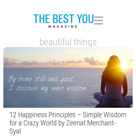
beautiful things
12 Happiness Principles – Simple Wisdom
for a Crazy World by Zeenat Merchant-
Syal