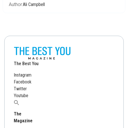
Author:
Ali Campbell
The Best You
Instagram
Facebook
Twitter
Youtube
Search
for:
The
Magazine