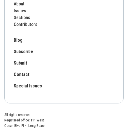
About
Issues
Sections
Contributors
Blog
Subscribe
Submit
Contact
Special Issues
All rights reserved.
Registered office: 111 West
Ocean Blvd Fl 4. Long Beach