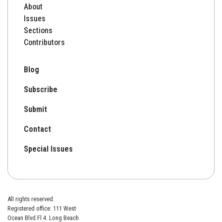
About
Issues
Sections
Contributors
Blog
Subscribe
Submit
Contact
Special Issues
All rights reserved.
Registered office: 111 West
Ocean Blvd Fl 4. Long Beach