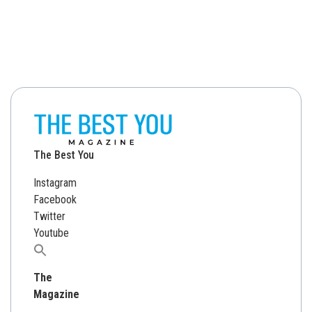
The Best You
Instagram
Facebook
Twitter
Youtube
Search
for:
The
Magazine