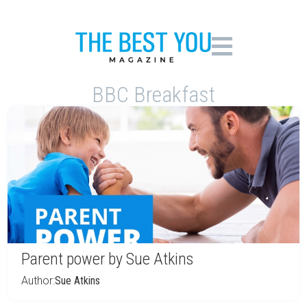
BBC Breakfast
Parent power by Sue Atkins
Author:
Sue Atkins