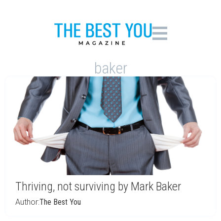
baker
Thriving, not surviving by Mark Baker
Author:
The Best You