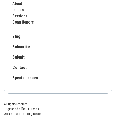
About
Issues
Sections
Contributors
Blog
Subscribe
Submit
Contact
Special Issues
All rights reserved.
Registered office: 111 West
Ocean Blvd Fl 4. Long Beach