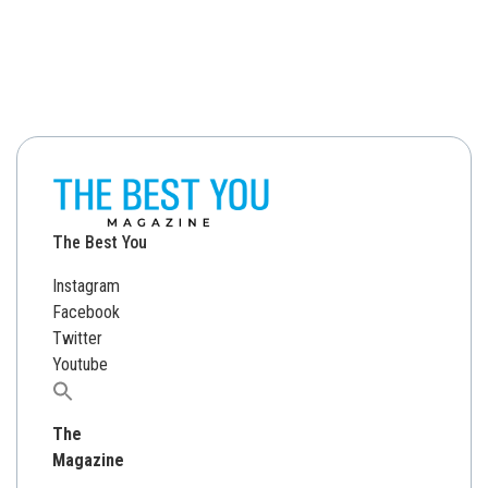
The Best You
Instagram
Facebook
Twitter
Youtube
Search
for:
The
Magazine