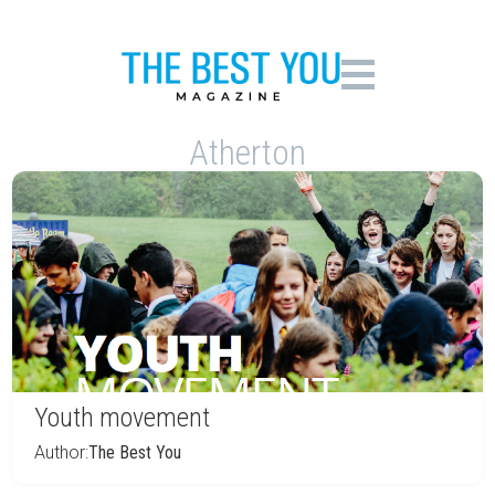
Atherton
Youth movement
Author:
The Best You