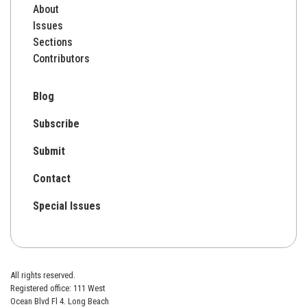
About
Issues
Sections
Contributors
Blog
Subscribe
Submit
Contact
Special Issues
All rights reserved.
Registered office: 111 West
Ocean Blvd Fl 4. Long Beach