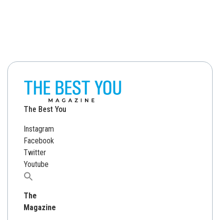
The Best You
Instagram
Facebook
Twitter
Youtube
Search
for:
The
Magazine