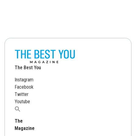
The Best You
Instagram
Facebook
Twitter
Youtube
Search
for:
The
Magazine