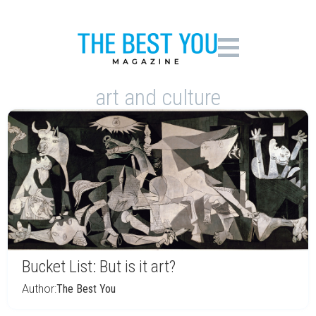
art and culture
Bucket List: But is it art?
Author:
The Best You