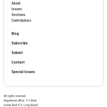
About
Issues
Sections
Contributors
Blog
Subscribe
Submit
Contact
Special Issues
All rights reserved.
Registered office: 111 West
Ocean Blvd Fl 4. Long Beach