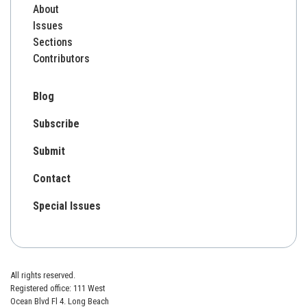
About
Issues
Sections
Contributors
Blog
Subscribe
Submit
Contact
Special Issues
All rights reserved.
Registered office: 111 West
Ocean Blvd Fl 4. Long Beach