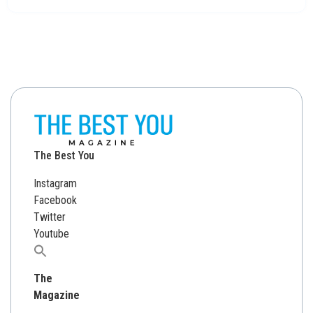
The Best You
Instagram
Facebook
Twitter
Youtube
Search
for:
The
Magazine