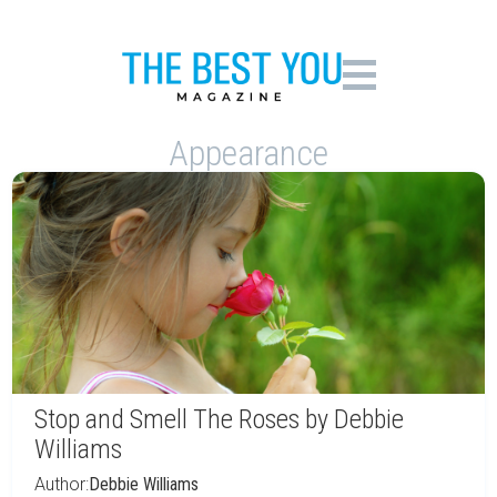
Appearance
Stop and Smell The Roses by Debbie
Williams
Author:
Debbie Williams