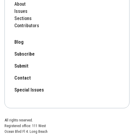
About
Issues
Sections
Contributors
Blog
Subscribe
Submit
Contact
Special Issues
All rights reserved.
Registered office: 111 West
Ocean Blvd Fl 4. Long Beach