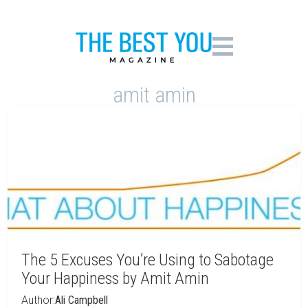
amit amin
The 5 Excuses You’re Using to Sabotage
Your Happiness by Amit Amin
Author:
Ali Campbell