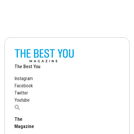
The Best You
Instagram
Facebook
Twitter
Youtube
Search
for:
The
Magazine