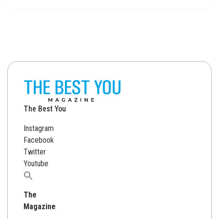
The Best You
Instagram
Facebook
Twitter
Youtube
Search
for:
The
Magazine