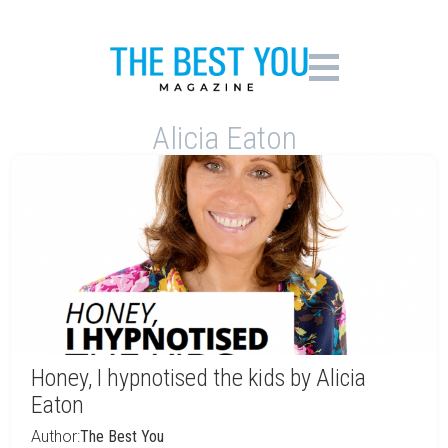
Alicia Eaton
Honey, I hypnotised the kids by Alicia
Eaton
Author:
The Best You