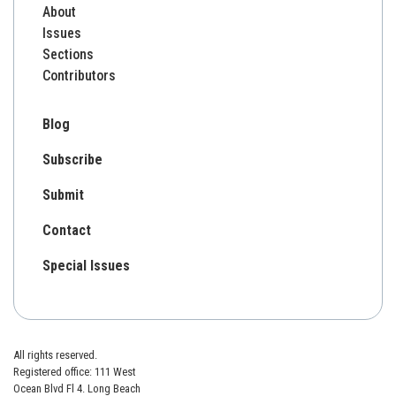
About
Issues
Sections
Contributors
Blog
Subscribe
Submit
Contact
Special Issues
All rights reserved.
Registered office: 111 West
Ocean Blvd Fl 4. Long Beach