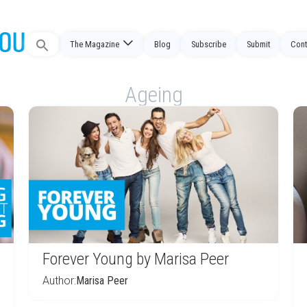
Search
The Magazine
Blog
Subscribe
Submit
Cont
for:
Ageing
Forever Young by Marisa Peer
Author:
Marisa Peer