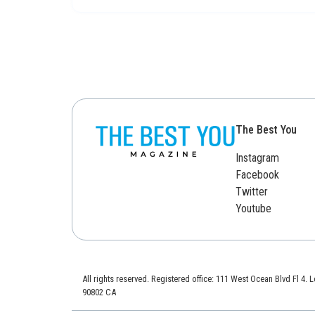
The Best You
Instagram
Facebook
Twitter
Youtube
All rights reserved. Registered office: 111 West Ocean Blvd Fl 4.
90802 CA