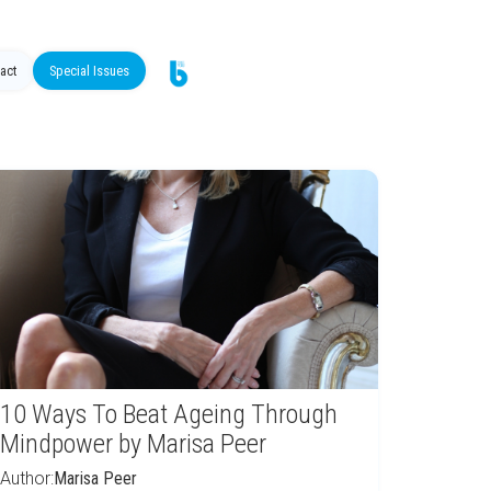
act
Special Issues
10 Ways To Beat Ageing Through
Mindpower by Marisa Peer
Author:
Marisa Peer