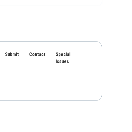
Submit
Contact
Special
Issues