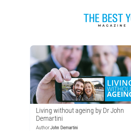
Living without ageing by Dr John
Demartini
Author:
John Demartini