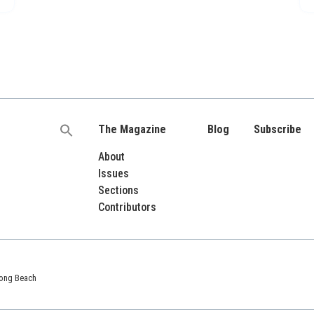
The Magazine
Blog
Subscribe
Search
for:
About
Issues
Sections
Contributors
 Long Beach