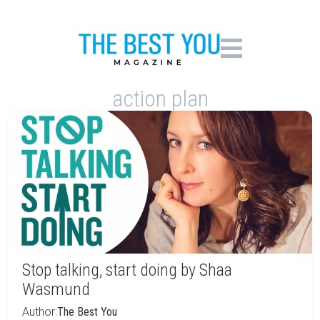
action plan
Stop talking, start doing by Shaa
Wasmund
Author:
The Best You