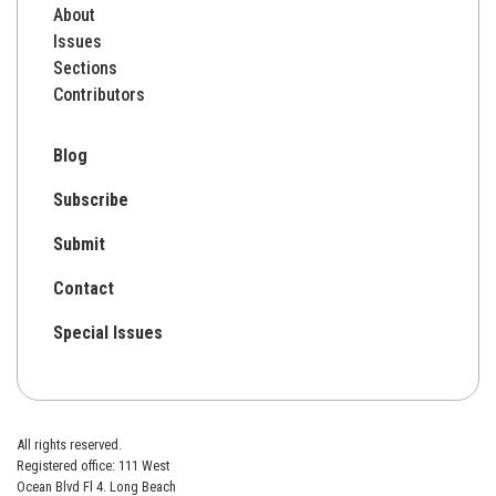
About
Issues
Sections
Contributors
Blog
Subscribe
Submit
Contact
Special Issues
All rights reserved.
Registered office: 111 West
Ocean Blvd Fl 4. Long Beach