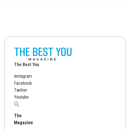
The Best You
Instagram
Facebook
Twitter
Youtube
Search
for:
The
Magazine