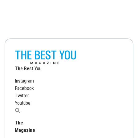
The Best You
Instagram
Facebook
Twitter
Youtube
Search
for:
The
Magazine