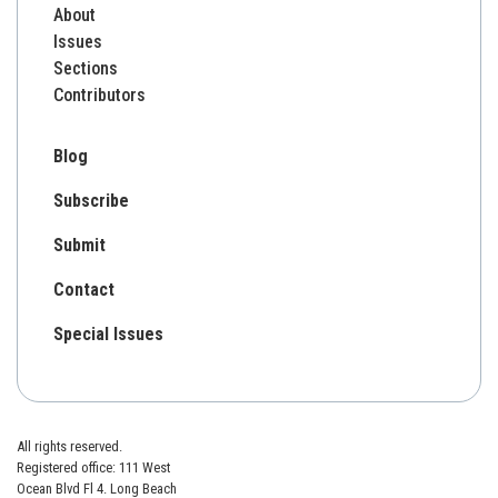
About
Issues
Sections
Contributors
Blog
Subscribe
Submit
Contact
Special Issues
All rights reserved.
Registered office: 111 West
Ocean Blvd Fl 4. Long Beach