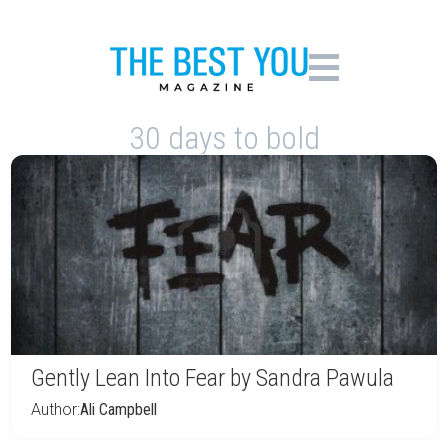
30 days to bold
Gently Lean Into Fear by Sandra Pawula
Author:
Ali Campbell