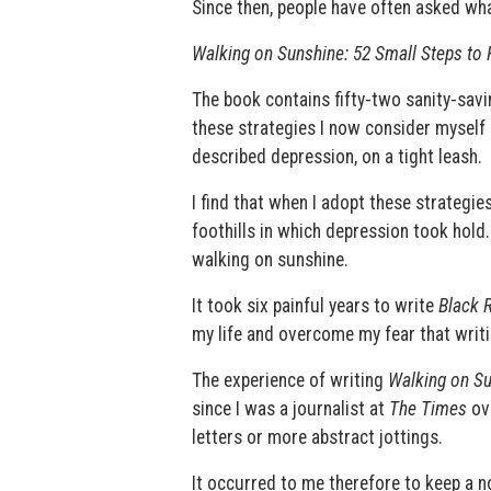
Since then, people have often asked wha
Walking on Sunshine: 52 Small Steps to
The book contains fifty-two sanity-savi
these strategies I now consider myself
described depression, on a tight leash.
I find that when I adopt these strategi
foothills in which depression took hold.
walking on sunshine.
It took six painful years to write
Black 
my life and overcome my fear that writi
The experience of writing
Walking on S
since I was a journalist at
The Times
ove
letters or more abstract jottings.
It occurred to me therefore to keep a n