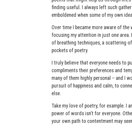
finding useful. I always left such gathe
emboldened when some of my own idea
Over time I became more aware of the wa
focusing my attention in just one area.
of breathing techniques, a scattering of
pockets of poetry.
I truly believe that everyone needs to p
compliments their preferences and tempe
many of them highly personal – and I wo
pursuit of happiness and calm, to conne
else.
Take my love of poetry, for example. I 
power of words isn’t for everyone. Othe
your own path to contentment may seem t