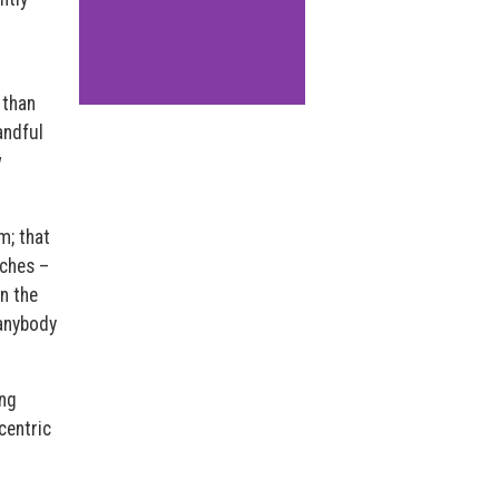
 than
andful
w
m; that
aches –
n the
 anybody
ing
centric