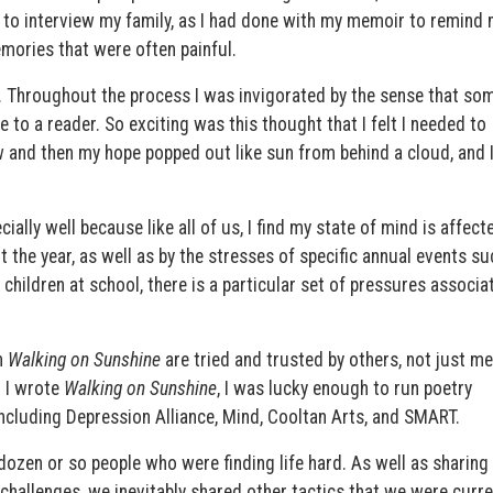
ed to interview my family, as I had done with my memoir to remind 
mories that were often painful.
ul. Throughout the process I was invigorated by the sense that so
e to a reader. So exciting was this thought that I felt I needed to
and then my hope popped out like sun from behind a cloud, and 
ially well because like all of us, I find my state of mind is affect
 the year, as well as by the stresses of specific annual events su
children at school, there is a particular set of pressures associa
n
Walking on Sunshine
are tried and trusted by others, not just me
 I wrote
Walking on Sunshine
, I was lucky enough to run poetry
ncluding Depression Alliance, Mind, Cooltan Arts, and SMART.
zen or so people who were finding life hard. As well as sharing
 challenges, we inevitably shared other tactics that we were curre