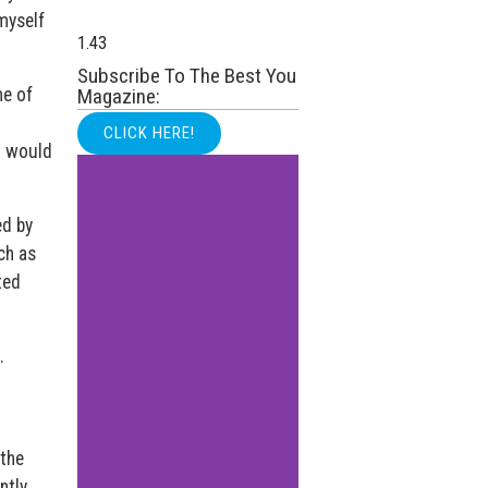
myself
Subscribe To The Best You
me of
Magazine:
CLICK HERE!
I would
ed by
ch as
ted
.
 the
ntly