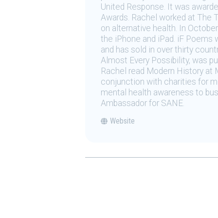
United Response. It was awarded
Awards. Rachel worked at The Ti
on alternative health. In Octobe
the iPhone and iPad. iF Poems wa
and has sold in over thirty count
Almost Every Possibility, was pu
Rachel read Modern History at 
conjunction with charities for me
mental health awareness to bus
Ambassador for SANE.
Website