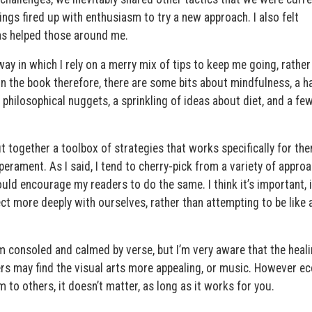
rings fired up with enthusiasm to try a new approach. I also felt
s helped those around me.
y in which I rely on a merry mix of tips to keep me going, rather
 In the book therefore, there are some bits about mindfulness, a h
 philosophical nuggets, a sprinkling of ideas about diet, and a fe
ut together a toolbox of strategies that works specifically for the
rament. As I said, I tend to cherry-pick from a variety of appro
uld encourage my readers to do the same. I think it’s important, i
ct more deeply with ourselves, rather than attempting to be like
am consoled and calmed by verse, but I’m very aware that the heal
rs may find the visual arts more appealing, or music. However ec
o others, it doesn’t matter, as long as it works for you.