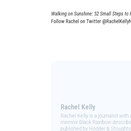
Walking on Sunshine: 52 Small Steps to
Follow Rachel on Twitter @RachelKellyN
Rachel Kelly
Rachel Kelly is a journalist with
memoir Black Rainbow describe
published by Hodder & Stoughton