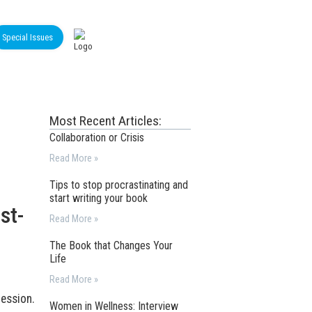
Special Issues
Most Recent Articles:
Collaboration or Crisis
Read More »
Tips to stop procrastinating and
start writing your book
st-
Read More »
The Book that Changes Your
Life
Read More »
ession.
Women in Wellness: Interview