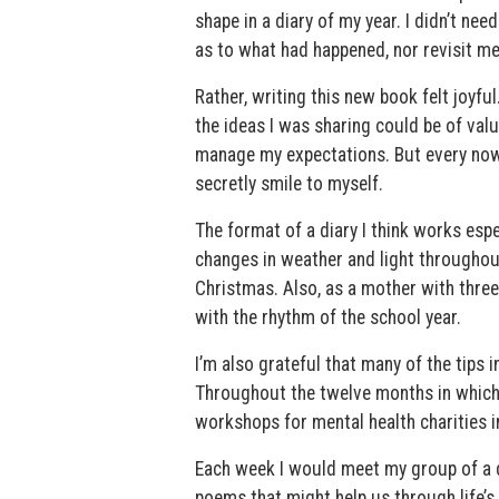
shape in a diary of my year. I didn’t ne
as to what had happened, nor revisit me
Rather, writing this new book felt joyf
the ideas I was sharing could be of valu
manage my expectations. But every now 
secretly smile to myself.
The format of a diary I think works espec
changes in weather and light throughout
Christmas. Also, as a mother with three 
with the rhythm of the school year.
I’m also grateful that many of the tips i
Throughout the twelve months in which
workshops for mental health charities i
Each week I would meet my group of a do
poems that might help us through life’s