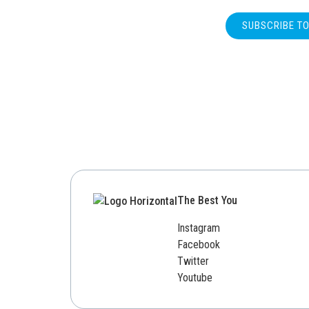
SUBSCRIBE T
The Best You
Instagram
Facebook
Twitter
Youtube