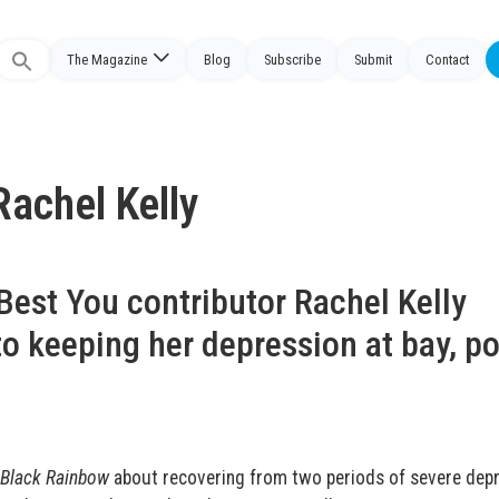
The Magazine
Blog
Subscribe
Submit
Contact
Search
or:
Rachel Kelly
Best You contributor Rachel Kelly
o keeping her depression at bay, po
Black Rainbow
about recovering from two periods of severe depr