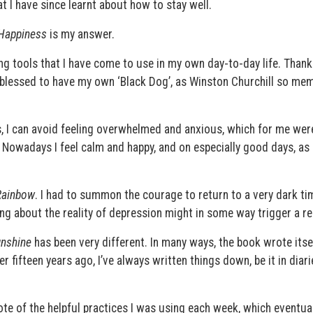
t I have since learnt about how to stay well.
 Happiness
is my answer.
ng tools that I have come to use in my own day-to-day life. Thank
 blessed to have my own ‘Black Dog’, as Winston Churchill so me
es, I can avoid feeling overwhelmed and anxious, which for me wer
 Nowadays I feel calm and happy, and on especially good days, as i
Rainbow
. I had to summon the courage to return to a very dark ti
ng about the reality of depression might in some way trigger a re
unshine
has been very different. In many ways, the book wrote itsel
r fifteen years ago, I’ve always written things down, be it in diari
ote of the helpful practices I was using each week, which eventua