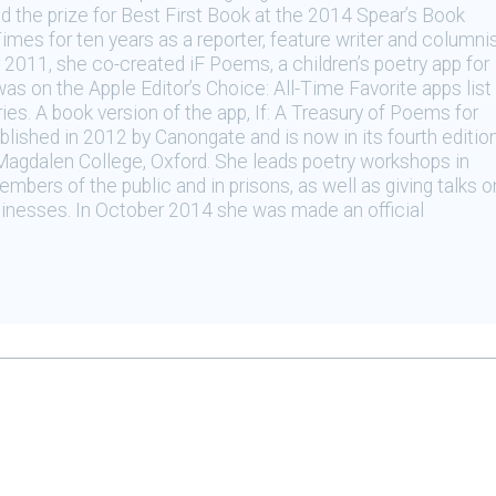
 the prize for Best First Book at the 2014 Spear’s Book
mes for ten years as a reporter, feature writer and columni
r 2011, she co-created iF Poems, a children’s poetry app for
s on the Apple Editor’s Choice: All-Time Favorite apps list
ries. A book version of the app, If: A Treasury of Poems for
blished in 2012 by Canongate and is now in its fourth edition
Magdalen College, Oxford. She leads poetry workshops in
mbers of the public and in prisons, as well as giving talks o
inesses. In October 2014 she was made an official