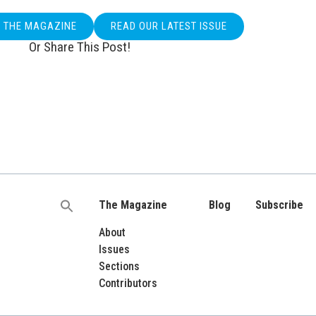
O THE MAGAZINE
READ OUR LATEST ISSUE
Or Share This Post!
The Magazine
Blog
Subscribe
Search
for:
About
Issues
Sections
Contributors