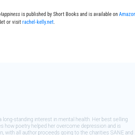
 Happiness
is published by Short Books and is available on
Amazo
et or visit
rachel-kelly.net
.
 a long-standing interest in mental health. Her best selling
s how poetry helped her overcome depression and is
, with all author proceeds going to the charities SANE and