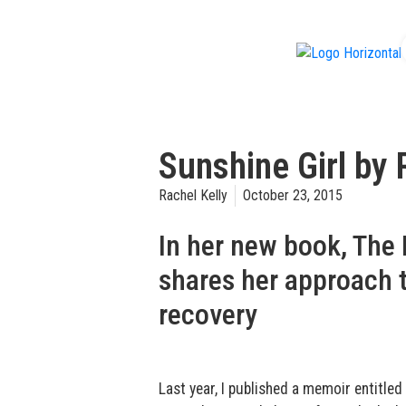
f
Sunshine Girl by 
Rachel Kelly
October 23, 2015
In her new book, The 
shares her approach t
recovery
Last year, I published a memoir entitled