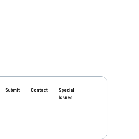
Submit
Contact
Special
Issues