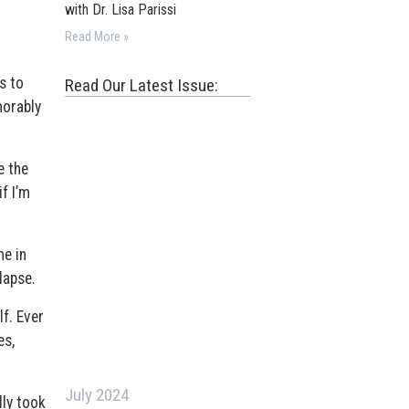
with Dr. Lisa Parissi
Read More »
s to
Read Our Latest Issue:
morably
e the
f I’m
me in
lapse.
f. Ever
es,
July 2024
lly took