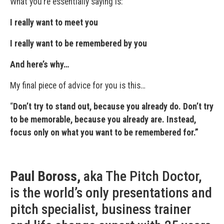
What you’re essentially saying is:
I really want to meet you
I really want to be remembered by you
And here’s why…
My final piece of advice for you is this…
“
Don’t try to stand out, because you already do. Don’t try
to be memorable, because you already are. Instead,
focus only on what you want to be remembered for.”
Paul Boross,
aka The Pitch Doctor,
is the world’s only presentations and
pitch specialist, business trainer