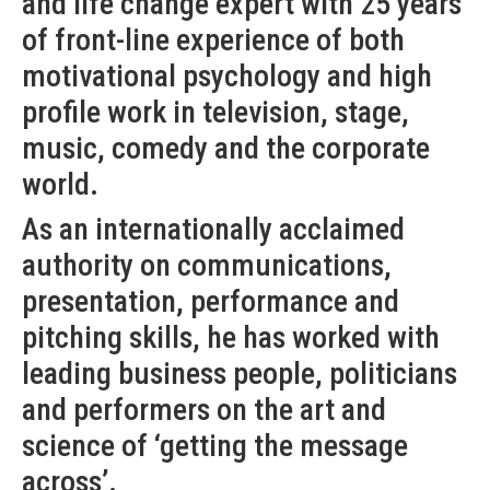
and life change expert with 25 years
of front-line experience of both
motivational psychology and high
profile work in television, stage,
music, comedy and the corporate
world.
As an internationally acclaimed
authority on communications,
presentation, performance and
pitching skills, he has worked with
leading business people, politicians
and performers on the art and
science of ‘getting the message
across’.