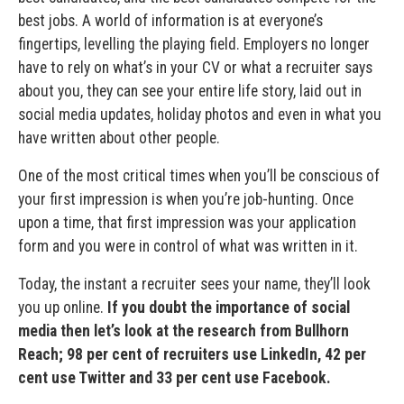
best jobs. A world of information is at everyone’s
fingertips, levelling the playing field. Employers no longer
have to rely on what’s in your CV or what a recruiter says
about you, they can see your entire life story, laid out in
social media updates, holiday photos and even in what you
have written about other people.
One of the most critical times when you’ll be conscious of
your first impression is when you’re job-hunting. Once
upon a time, that first impression was your application
form and you were in control of what was written in it.
Today, the instant a recruiter sees your name, they’ll look
you up online.
If you doubt the importance of social
media then let’s look at the research from Bullhorn
Reach; 98 per cent of recruiters use LinkedIn, 42 per
cent use Twitter and 33 per cent use Facebook.