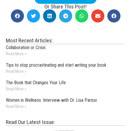
Or Share This Post!
Most Recent Articles:
Collaboration or Crisis
Read More »
Tips to stop procrastinating and start writing your book
Read More »
The Book that Changes Your Life
Read More »
Women in Wellness: Interview with Dr. Lisa Parissi
Read More »
Read Our Latest Issue: