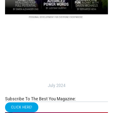
July 2024
Subscribe To The Best You Magazine:
CLICK HERE!