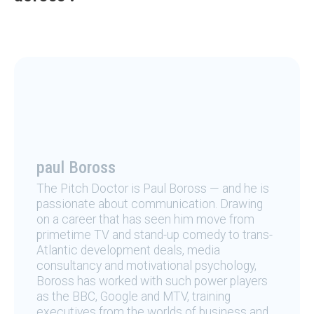
paul Boross
The Pitch Doctor is Paul Boross — and he is
passionate about communication. Drawing
on a career that has seen him move from
primetime TV and stand-up comedy to trans-
Atlantic development deals, media
consultancy and motivational psychology,
Boross has worked with such power players
as the BBC, Google and MTV, training
executives from the worlds of business and