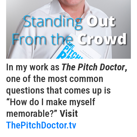
In my work as
The Pitch Doctor
,
one of the most common
questions that comes up is
“How do I make myself
memorable?”
Visit
ThePitchDoctor.tv