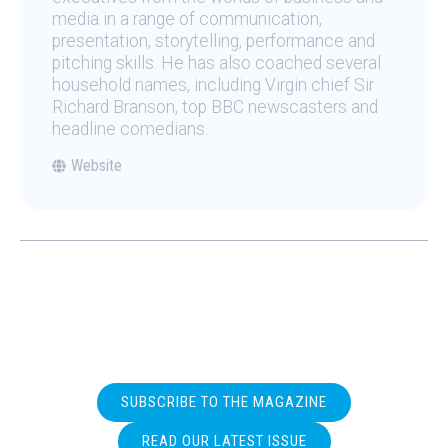
media in a range of communication,
presentation, storytelling, performance and
pitching skills. He has also coached several
household names, including Virgin chief Sir
Richard Branson, top BBC newscasters and
headline comedians.
Website
SUBSCRIBE TO THE MAGAZINE
READ OUR LATEST ISSUE