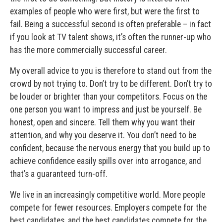
examples of people who were first, but were the first to
fail. Being a successful second is often preferable – in fact
if you look at TV talent shows, it’s often the runner-up who
has the more commercially successful career.
My overall advice to you is therefore to stand out from the
crowd by not trying to. Don’t try to be different. Don’t try to
be louder or brighter than your competitors. Focus on the
one person you want to impress and just be yourself. Be
honest, open and sincere. Tell them why you want their
attention, and why you deserve it. You don’t need to be
confident, because the nervous energy that you build up to
achieve confidence easily spills over into arrogance, and
that’s a guaranteed turn-off.
We live in an increasingly competitive world. More people
compete for fewer resources. Employers compete for the
best candidates, and the best candidates compete for the