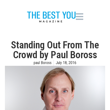
Standing Out From The
Crowd by Paul Boross
paul Boross
July 18, 2016