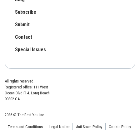
Subscribe
Submit
Contact
Special Issues
All rights reserved.
Registered office: 111 West
Ocean Blvd Fl 4. Long Beach
90802 CA
2026 © The Best You Inc.
Terms and Conditions
Legal Notice
Anti Spam Policy
Cookie Policy