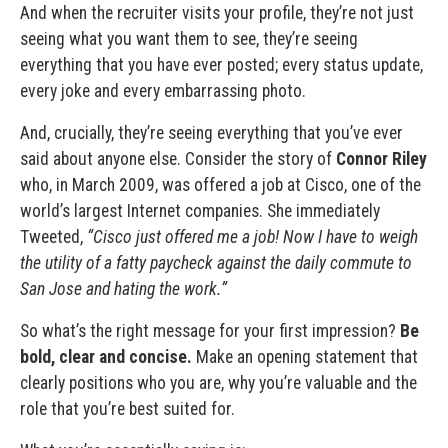
And when the recruiter visits your profile, they’re not just
seeing what you want them to see, they’re seeing
everything that you have ever posted; every status update,
every joke and every embarrassing photo.
And, crucially, they’re seeing everything that you’ve ever
said about anyone else. Consider the story of
Connor Riley
who, in March 2009, was offered a job at Cisco, one of the
world’s largest Internet companies. She immediately
Tweeted,
“Cisco just offered me a job! Now I have to weigh
the utility of a fatty paycheck against the daily commute to
San Jose and hating the work.”
So what’s the right message for your first impression?
Be
bold, clear and concise.
Make an opening statement that
clearly positions who you are, why you’re valuable and the
role that you’re best suited for.