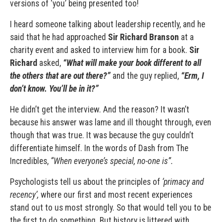
versions of ‘you’ being presented too!
I heard someone talking about leadership recently, and he
said that he had approached
Sir Richard Branson
at a
charity event and asked to interview him for a book.
Sir
Richard
asked,
“What will make your book different to all
the others that are out there?”
and the guy replied,
“Erm, I
don’t know. You’ll be in it?”
He didn’t get the interview. And the reason? It wasn’t
because his answer was lame and ill thought through, even
though that was true. It was because the guy couldn’t
differentiate himself. In the words of Dash from The
Incredibles,
“When everyone’s special, no-one is”.
Psychologists tell us about the principles of
‘primacy and
recency’,
where our first and most recent experiences
stand out to us most strongly. So that would tell you to be
the first to do something. But history is littered with