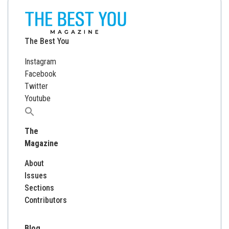
The Best You
Instagram
Facebook
Twitter
Youtube
Search
for:
The
Magazine
About
Issues
Sections
Contributors
Blog