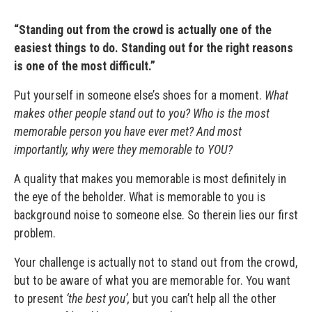
“Standing out from the crowd is actually one of the
easiest things to do. Standing out for the right reasons
is one of the most difficult.”
Put yourself in someone else’s shoes for a moment.
What
makes other people stand out to you? Who is the most
memorable person you have ever met? And most
importantly, why were they memorable to YOU?
A quality that makes you memorable is most definitely in
the eye of the beholder. What is memorable to you is
background noise to someone else. So therein lies our first
problem.
Your challenge is actually not to stand out from the crowd,
but to be aware of what you are memorable for. You want
to present
‘the best you’,
but you can’t help all the other