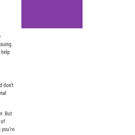
e
suing.
 help
d don’t
onal
r. But
 of
g you’re