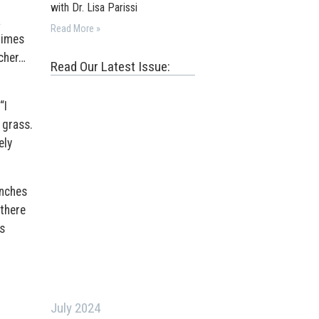
with Dr. Lisa Parissi
a
Read More »
times
acher…
Read Our Latest Issue:
“I
 grass.
ely
enches
there
s
July 2024