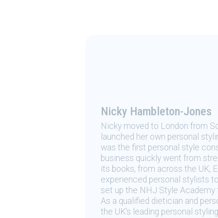
Nicky Hambleton-Jones
Nicky moved to London from Sou
launched her own personal styli
was the first personal style cons
business quickly went from stren
its books, from across the UK, 
experienced personal stylists to
set up the NHJ Style Academy to 
As a qualified dietician and per
the UK's leading personal styling