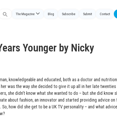
The Magazine
Blog
Subscribe
Submit
Contact
Search
or:
Years Younger by Nicky
s
man, knowledgeable and educated, both as a doctor and nutrition
 her was the way she decided to give it up all in her late twenties
hers, she didn’t know what she wanted to do – but she did know s
ate about fashion, an innovator and started providing advice on 
K. So, how did she get to be a UK TV personality – and what advic
ow?