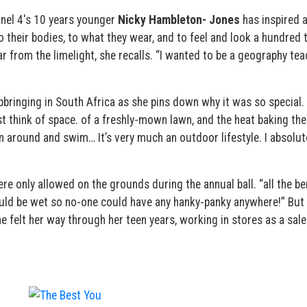
nel 4′s 10 years younger
Nicky Hambleton- Jones
has inspired 
 their bodies, to what they wear, and to feel and look a hundred 
far from the limelight, she recalls. “I wanted to be a geography te
bringing in South Africa as she pins down why it was so special. 
ust think of space. of a freshly-mown lawn, and the heat baking the
n around and swim… It’s very much an outdoor lifestyle. I absolut
were only allowed on the grounds during the annual ball. “all the b
uld be wet so no-one could have any hanky-panky anywhere!” But 
he felt her way through her teen years, working in stores as a sale