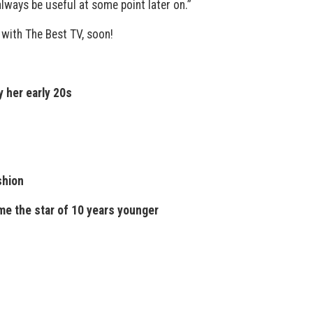
 always be useful at some point later on.”
 with The Best TV, soon!
y her early 20s
shion
me the star of 10 years younger