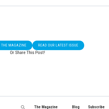
O THE MAGAZINE
READ OUR LATEST ISSUE
Or Share This Post!
The Magazine
Blog
Subscribe
Search