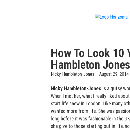
f
How To Look 10 
Hambleton Jone
Nicky Hambleton-Jones
August 29, 2014
Nicky Hambleton-Jones
is a gutsy wo
When I met her, what I really liked about
start life anew in London. Like many ot
wanted more from life. She was passion
long before it was fashionable in the U
she give to those starting out in life, n