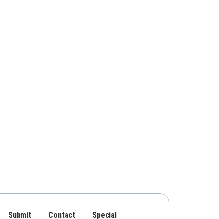
Submit
Contact
Special