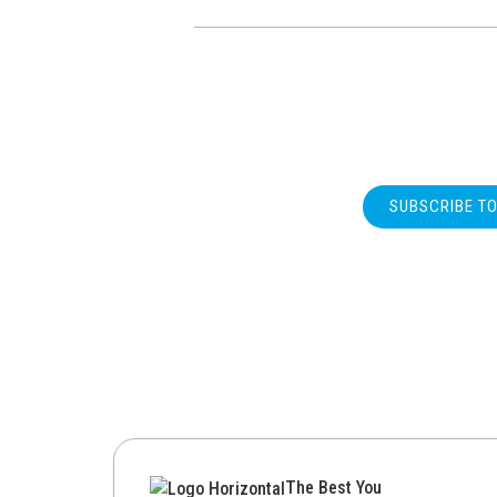
SUBSCRIBE T
The Best You