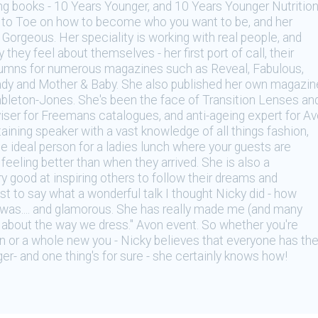
ing books - 10 Years Younger, and 10 Years Younger Nutritio
op to Toe on how to become who you want to be, and her
Gorgeous. Her speciality is working with real people, and
they feel about themselves - her first port of call, their
lumns for numerous magazines such as Reveal, Fabulous,
dy and Mother & Baby. She also published her own magazin
leton-Jones. She's been the face of Transition Lenses an
viser for Freemans catalogues, and anti-ageing expert for A
taining speaker with a vast knowledge of all things fashion,
he ideal person for a ladies lunch where your guests are
feeling better than when they arrived. She is also a
 good at inspiring others to follow their dreams and
st to say what a wonderful talk I thought Nicky did - how
was.... and glamorous. She has really made me (and many
ly about the way we dress." Avon event. So whether you're
ion or a whole new you - Nicky believes that everyone has th
er- and one thing's for sure - she certainly knows how!