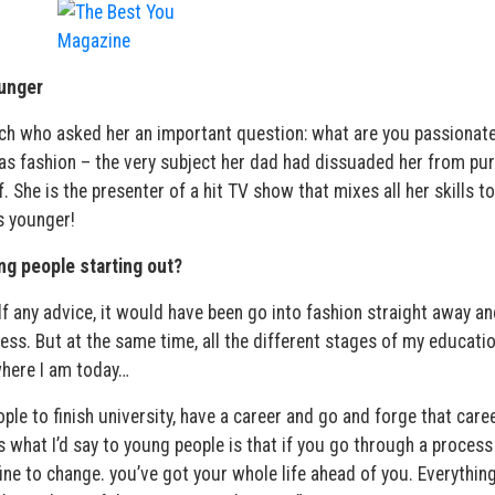
unger
oach who asked her an important question: what are you passionat
as fashion – the very subject her dad had dissuaded her from pur
 She is the presenter of a hit TV show that mixes all her skills to
s younger!
ng people starting out?
yself any advice, it would have been go into fashion straight away an
ness. But at the same time, all the different stages of my educati
where I am today…
le to finish university, have a career and go and forge that caree
s what I’d say to young people is that if you go through a process
 fine to change. you’ve got your whole life ahead of you. Everythin