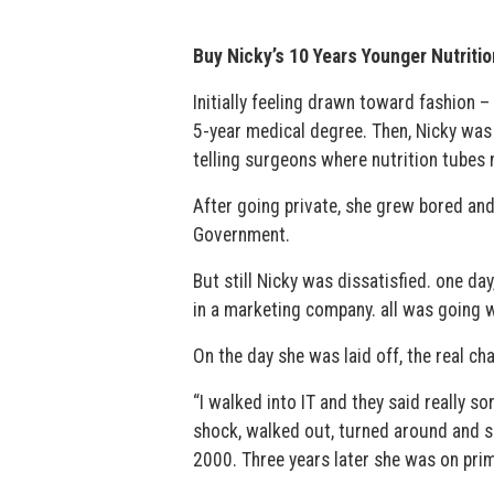
Buy Nicky’s 10 Years Younger Nutritio
Initially feeling drawn toward fashion –
5-year medical degree. Then, Nicky was 
telling surgeons where nutrition tubes 
After going private, she grew bored and
Government.
But still Nicky was dissatisfied. one d
in a marketing company. all was going 
On the day she was laid off, the real cha
“I walked into IT and they said really sor
shock, walked out, turned around and sa
2000. Three years later she was on prim