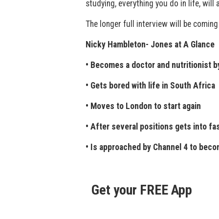
studying, everything you do in life, will
The longer full interview will be coming
Nicky Hambleton- Jones at A Glance
• Becomes a doctor and nutritionist b
• Gets bored with life in South Africa
• Moves to London to start again
• After several positions gets into fa
• Is approached by Channel 4 to beco
Get your FREE App