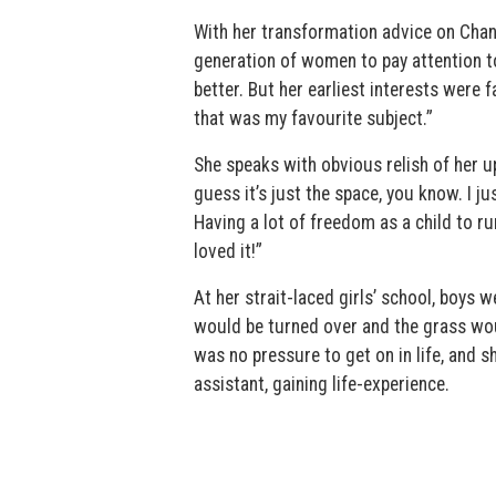
With her transformation advice on Chan
generation of women to pay attention to
better. But her earliest interests were 
that was my favourite subject.”
She speaks with obvious relish of her up
guess it’s just the space, you know. I j
Having a lot of freedom as a child to ru
loved it!”
At her strait-laced girls’ school, boys 
would be turned over and the grass wo
was no pressure to get on in life, and s
assistant, gaining life-experience.