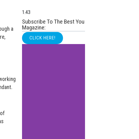
Subscribe To The Best You
Magazine:
rough a
re,
CLICK HERE!
 working
ndant.
 of
as