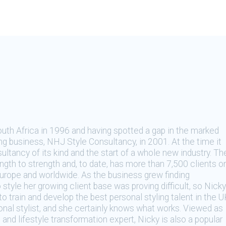
th Africa in 1996 and having spotted a gap in the marked
ng business, NHJ Style Consultancy, in 2001. At the time it
ultancy of its kind and the start of a whole new industry. Th
gth to strength and, to date, has more than 7,500 clients o
Europe and worldwide. As the business grew finding
 style her growing client base was proving difficult, so Nicky
train and develop the best personal styling talent in the U
sonal stylist, and she certainly knows what works. Viewed as
 and lifestyle transformation expert, Nicky is also a popular