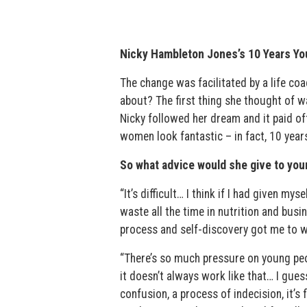
Nicky Hambleton Jones’s 10 Years Yo
The change was facilitated by a life c
about? The first thing she thought of w
Nicky followed her dream and it paid off.
women look fantastic – in fact, 10 year
So what advice would she give to you
“It’s difficult… I think if I had given m
waste all the time in nutrition and busi
process and self-discovery got me to 
“There’s so much pressure on young peop
it doesn’t always work like that… I gues
confusion, a process of indecision, it’s