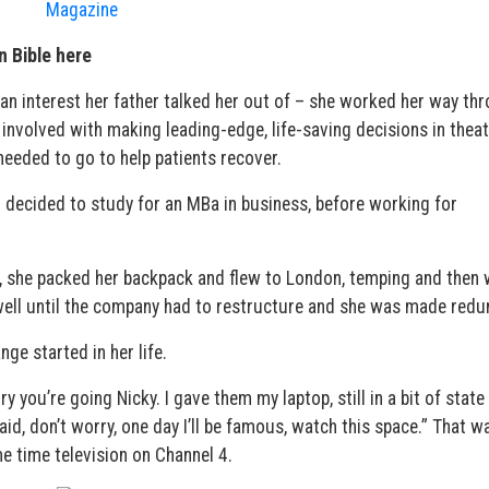
n Bible here
 an interest her father talked her out of – she worked her way th
involved with making leading-edge, life-saving decisions in theat
needed to go to help patients recover.
 decided to study for an MBa in business, before working for
ay, she packed her backpack and flew to London, temping and then
well until the company had to restructure and she was made redu
nge started in her life.
ry you’re going Nicky. I gave them my laptop, still in a bit of state
id, don’t worry, one day I’ll be famous, watch this space.” That w
e time television on Channel 4.