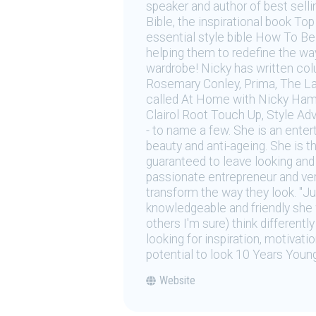
speaker and author of best sell
Bible, the inspirational book T
essential style bible How To Be 
helping them to redefine the way 
wardrobe! Nicky has written co
Rosemary Conley, Prima, The La
called At Home with Nicky Hamb
Clairol Root Touch Up, Style Ad
- to name a few. She is an enter
beauty and anti-ageing. She is t
guaranteed to leave looking and 
passionate entrepreneur and very
transform the way they look. "Ju
knowledgeable and friendly she 
others I'm sure) think different
looking for inspiration, motivat
potential to look 10 Years Young
Website