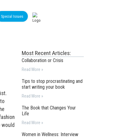
Special Issues
Most Recent Articles:
Collaboration or Crisis
Read More »
Tips to stop procrastinating and
start writing your book
ist.
Read More »
 to
The Book that Changes Your
he
Life
fashion
Read More »
e would
Women in Wellness: Interview