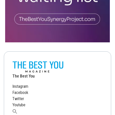
The Best You
Instagram
Facebook
Twitter
Youtube
Search