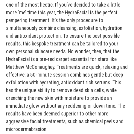
one of the most hectic. If you’ve decided to take a little
more ‘me’ time this year, the HydraFacial is the perfect
pampering treatment. It’s the only procedure to
simultaneously combine cleansing, exfoliation, hydration
and antioxidant protection. To ensure the best possible
results, this bespoke treatment can be tailored to your
own personal skincare needs. No wonder, then, that the
HydraFacial is a pre-red carpet essential for stars like
Matthew McConaughey. Treatments are quick, relaxing and
effective: a 50-minute session combines gentle but deep
exfoliation with hydrating, antioxidant rich serums. This
has the unique ability to remove dead skin cells, while
drenching the new skin with moisture to provide an
immediate glow without any reddening or down time. The
results have been deemed superior to other more
aggressive facial treatments, such as chemical peels and
microdermabrasion.