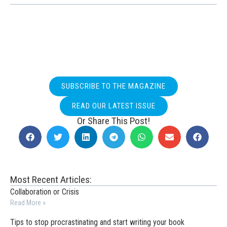
SUBSCRIBE TO THE MAGAZINE
READ OUR LATEST ISSUE
Or Share This Post!
Most Recent Articles:
Collaboration or Crisis
Read More »
Tips to stop procrastinating and start writing your book