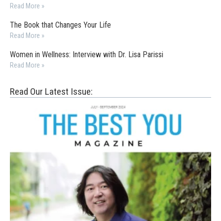
Read More »
The Book that Changes Your Life
Read More »
Women in Wellness: Interview with Dr. Lisa Parissi
Read More »
Read Our Latest Issue: