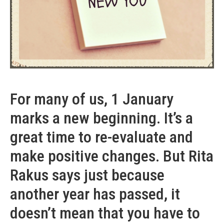
For many of us, 1 January
marks a new beginning. It’s a
great time to re-evaluate and
make positive changes. But Rita
Rakus says just because
another year has passed, it
doesn’t mean that you have to