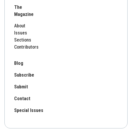
for:
The
Magazine
About
Issues
Sections
Contributors
Blog
Subscribe
Submit
Contact
Special Issues