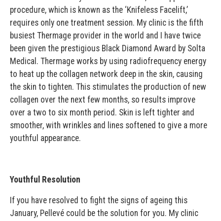
procedure, which is known as the ‘Knifeless Facelift,’
requires only one treatment session. My clinic is the fifth
busiest Thermage provider in the world and I have twice
been given the prestigious Black Diamond Award by Solta
Medical. Thermage works by using radiofrequency energy
to heat up the collagen network deep in the skin, causing
the skin to tighten. This stimulates the production of new
collagen over the next few months, so results improve
over a two to six month period. Skin is left tighter and
smoother, with wrinkles and lines softened to give a more
youthful appearance.
Youthful Resolution
If you have resolved to fight the signs of ageing this
January, Pellevé could be the solution for you. My clinic