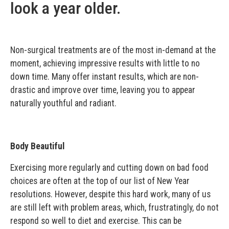
look a year older.
Non-surgical treatments are of the most in-demand at the
moment, achieving impressive results with little to no
down time. Many offer instant results, which are non-
drastic and improve over time, leaving you to appear
naturally youthful and radiant.
Body Beautiful
Exercising more regularly and cutting down on bad food
choices are often at the top of our list of New Year
resolutions. However, despite this hard work, many of us
are still left with problem areas, which, frustratingly, do not
respond so well to diet and exercise. This can be