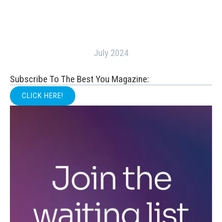
July 2024
Subscribe To The Best You Magazine:
CLICK HERE!