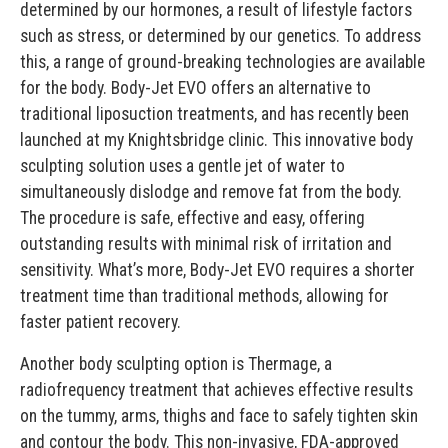
determined by our hormones, a result of lifestyle factors
such as stress, or determined by our genetics. To address
this, a range of ground-breaking technologies are available
for the body. Body-Jet EVO offers an alternative to
traditional liposuction treatments, and has recently been
launched at my Knightsbridge clinic. This innovative body
sculpting solution uses a gentle jet of water to
simultaneously dislodge and remove fat from the body.
The procedure is safe, effective and easy, offering
outstanding results with minimal risk of irritation and
sensitivity. What’s more, Body-Jet EVO requires a shorter
treatment time than traditional methods, allowing for
faster patient recovery.
Another body sculpting option is Thermage, a
radiofrequency treatment that achieves effective results
on the tummy, arms, thighs and face to safely tighten skin
and contour the body. This non-invasive, FDA-approved