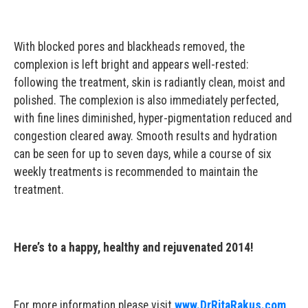
With blocked pores and blackheads removed, the
complexion is left bright and appears well-rested:
following the treatment, skin is radiantly clean, moist and
polished. The complexion is also immediately perfected,
with fine lines diminished, hyper-pigmentation reduced and
congestion cleared away. Smooth results and hydration
can be seen for up to seven days, while a course of six
weekly treatments is recommended to maintain the
treatment.
Here’s to a happy, healthy and rejuvenated 2014!
For more information please visit
www.DrRitaRakus.com