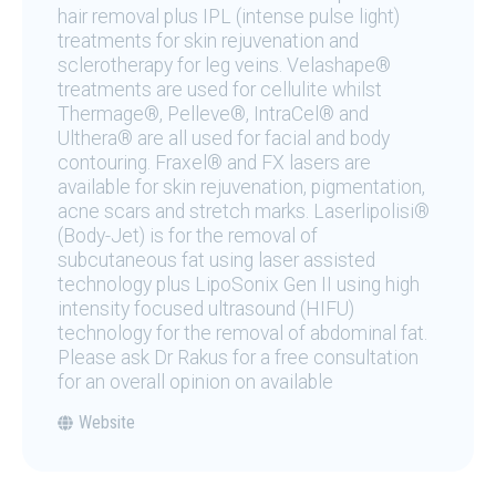
hair removal plus IPL (intense pulse light)
treatments for skin rejuvenation and
sclerotherapy for leg veins. Velashape®
treatments are used for cellulite whilst
Thermage®, Pelleve®, IntraCel® and
Ulthera® are all used for facial and body
contouring. Fraxel® and FX lasers are
available for skin rejuvenation, pigmentation,
acne scars and stretch marks. Laserlipolisi®
(Body-Jet) is for the removal of
subcutaneous fat using laser assisted
technology plus LipoSonix Gen II using high
intensity focused ultrasound (HIFU)
technology for the removal of abdominal fat.
Please ask Dr Rakus for a free consultation
for an overall opinion on available
Website