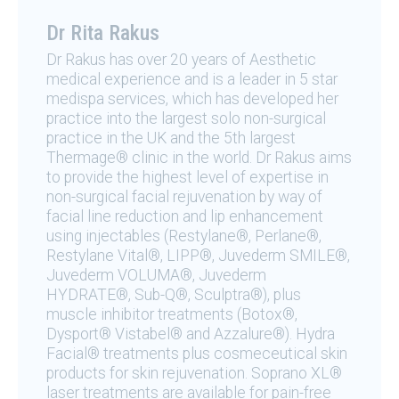
Dr Rita Rakus
Dr Rakus has over 20 years of Aesthetic
medical experience and is a leader in 5 star
medispa services, which has developed her
practice into the largest solo non-surgical
practice in the UK and the 5th largest
Thermage® clinic in the world. Dr Rakus aims
to provide the highest level of expertise in
non-surgical facial rejuvenation by way of
facial line reduction and lip enhancement
using injectables (Restylane®, Perlane®,
Restylane Vital®, LIPP®, Juvederm SMILE®,
Juvederm VOLUMA®, Juvederm
HYDRATE®, Sub-Q®, Sculptra®), plus
muscle inhibitor treatments (Botox®,
Dysport® Vistabel® and Azzalure®). Hydra
Facial® treatments plus cosmeceutical skin
products for skin rejuvenation. Soprano XL®
laser treatments are available for pain-free