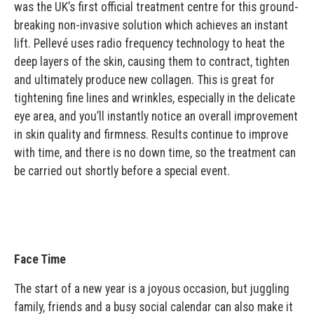
was the UK’s first official treatment centre for this ground-
breaking non-invasive solution which achieves an instant
lift. Pellevé uses radio frequency technology to heat the
deep layers of the skin, causing them to contract, tighten
and ultimately produce new collagen. This is great for
tightening fine lines and wrinkles, especially in the delicate
eye area, and you’ll instantly notice an overall improvement
in skin quality and firmness. Results continue to improve
with time, and there is no down time, so the treatment can
be carried out shortly before a special event.
Face Time
The start of a new year is a joyous occasion, but juggling
family, friends and a busy social calendar can also make it