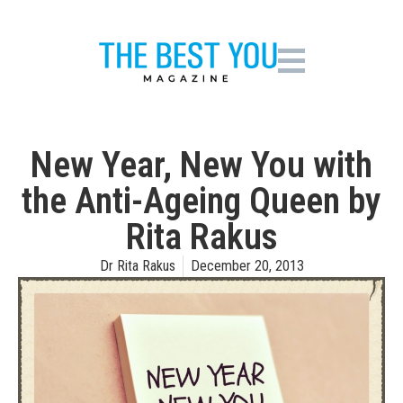
New Year, New You with
the Anti-Ageing Queen by
Rita Rakus
Dr Rita Rakus
December 20, 2013