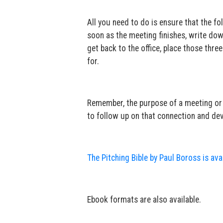
All you need to do is ensure that the f
soon as the meeting finishes, write do
get back to the office, place those thre
for.
Remember, the purpose of a meeting or ev
to follow up on that connection and deve
The Pitching Bible by Paul Boross is av
Ebook formats are also available.