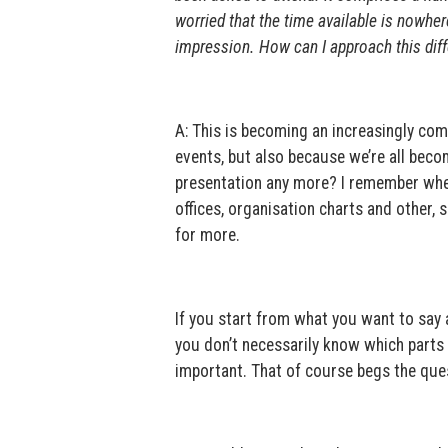
worried that the time available is nowhe
impression. How can I approach this diff
A: This is becoming an increasingly co
events, but also because we’re all bec
presentation any more? I remember whe
offices, organisation charts and other, 
for more.
If you start from what you want to say a
you don’t necessarily know which parts 
important. That of course begs the que