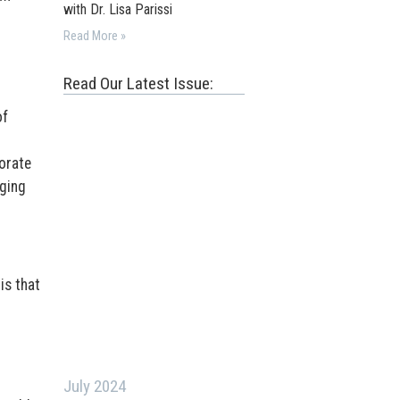
with Dr. Lisa Parissi
Read More »
Read Our Latest Issue:
of
orate
gging
is that
July 2024