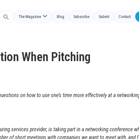
The Magazine
Blog
Subscribe
Submit
Contact
Search
or:
tion When Pitching
uestions on how to use one’s time more effectively at a networkin
ng services provider, is taking part in a networking conference wh
mber of short meetings with companies we want to meet with, and I