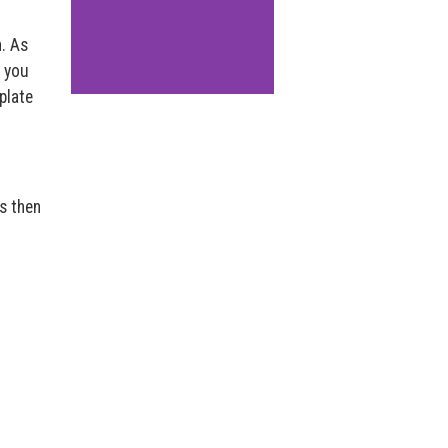
n. As
s you
plate
is then