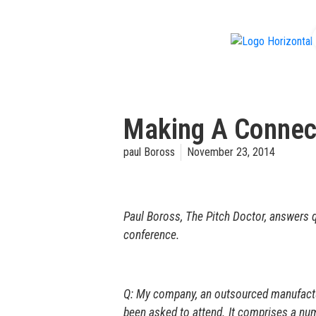
f
Making A Connec
paul Boross
November 23, 2014
Paul Boross, The Pitch Doctor, answers q
conference.
Q: My company, an outsourced manufacturi
been asked to attend. It comprises a nu