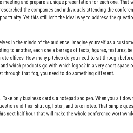
 meeting and prepare a unique presentation for each one. That 
’t researched the companies and individuals attending the conferen
ortunity. Yet this still isn’t the ideal way to address the questio
elves in the minds of the audience. Imagine yourself as a custom
ng to another, each one a barrage of facts, figures, features, ben
orate offices. How many pitches do you need to sit through befor
nd which products go with which logos? In a very short space o
get through that fog, you need to do something different.
. Take only business cards, a notepad and pen. When you sit down
estion and then shut up, listen, and take notes. That simple ques
this next half hour that will make the whole conference worthwhil