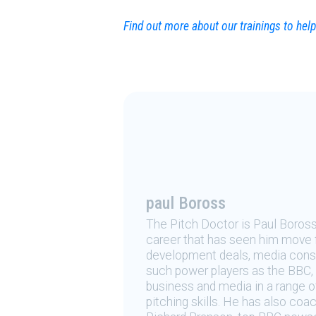
Find out more about our trainings to he
paul Boross
The Pitch Doctor is Paul Boros
career that has seen him move 
development deals, media consu
such power players as the BBC, 
business and media in a range o
pitching skills. He has also coa