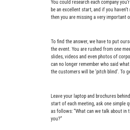
You could research each company you’re
be an excellent start, and if you haven
then you are missing a very important opp
To find the answer, we have to put ours
the event. You are rushed from one meeti
slides, videos and even photos of corp
can no longer remember who said what a
the customers will be ‘pitch blind’. To 
Leave your laptop and brochures behind
start of each meeting, ask one simple qu
as follows: “What can we talk about in 
you?”