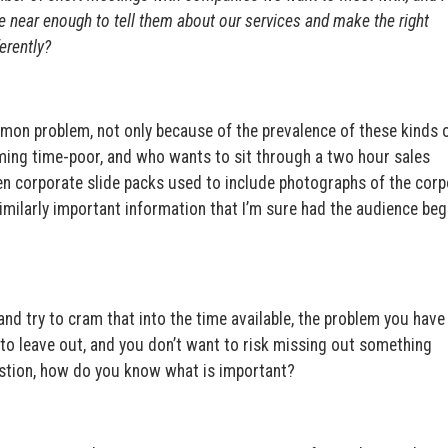
re near enough to tell them about our services and make the right
erently?
mmon problem, not only because of the prevalence of these kinds 
oming time-poor, and who wants to sit through a two hour sales
n corporate slide packs used to include photographs of the corp
similarly important information that I’m sure had the audience be
nd try to cram that into the time available, the problem you have 
to leave out, and you don’t want to risk missing out something
stion, how do you know what is important?