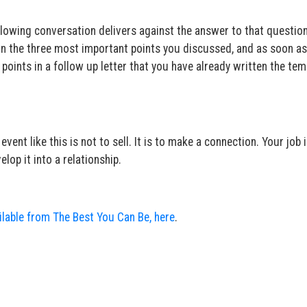
ollowing conversation delivers against the answer to that questio
wn the three most important points you discussed, and as soon a
e points in a follow up letter that you have already written the tem
ent like this is not to sell. It is to make a connection. Your job 
lop it into a relationship.
ailable from The Best You Can Be, here
.