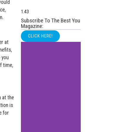
would
ce,
n.
Subscribe To The Best You
Magazine:
CLICK HERE!
er at
efits,
e you
f time,
 at the
tion is
e for