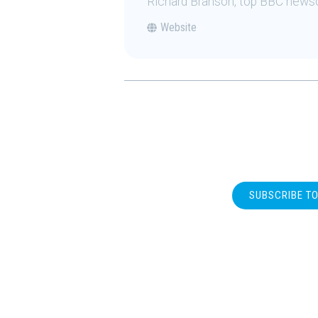
Richard Branson, top BBC news
Website
SUBSCRIBE T