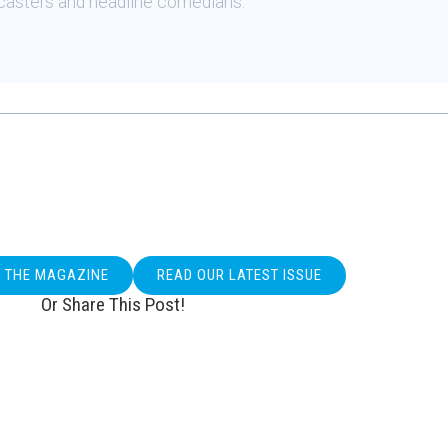
casters and headline comedians.
O THE MAGAZINE
READ OUR LATEST ISSUE
Or Share This Post!