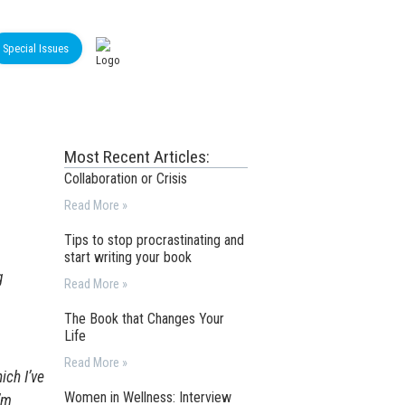
Special Issues
Most Recent Articles:
Collaboration or Crisis
Read More »
Tips to stop procrastinating and
start writing your book
g
Read More »
The Book that Changes Your
Life
Read More »
ich I’ve
Women in Wellness: Interview
’m