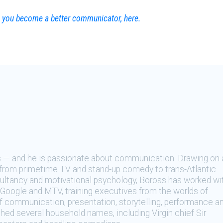
lp you become a better communicator, here.
s — and he is passionate about communication. Drawing on 
from primetime TV and stand-up comedy to trans-Atlantic
ltancy and motivational psychology, Boross has worked wi
Google and MTV, training executives from the worlds of
f communication, presentation, storytelling, performance a
ched several household names, including Virgin chief Sir