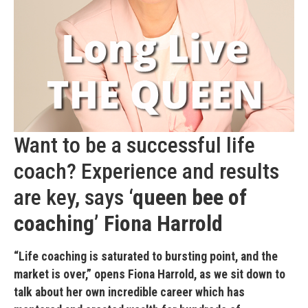
Want to be a successful life
coach? Experience and results
are key, says
‘queen bee of
coaching’
Fiona Harrold
“Life coaching is saturated to bursting point, and the
market is over,” opens Fiona Harrold, as we sit down to
talk about her own incredible career which has