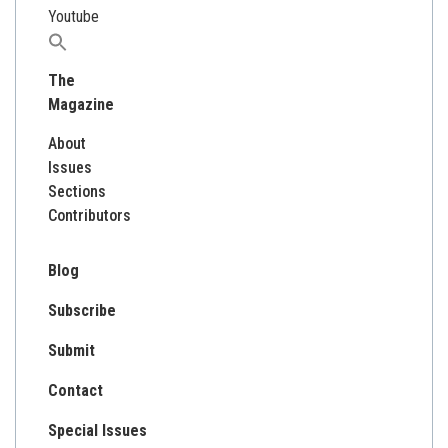
Youtube
Search
for:
The
Magazine
About
Issues
Sections
Contributors
Blog
Subscribe
Submit
Contact
Special Issues