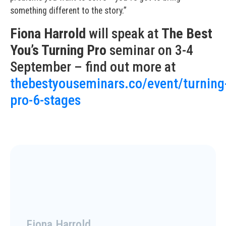
something different to the story.”
Fiona Harrold
will speak at
The Best
You’s Turning Pro
seminar on 3-4
September – find out more at
thebestyouseminars.co/event/turning
pro-6-stages
Fiona Harrold