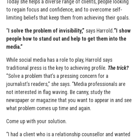
Today she helps a diverse range of clients, people looking
to regain focus and confidence, and to overcome self-
limiting beliefs that keep them from achieving their goals.
“
I solve the problem of invisibility,”
says Harrold.
“I show
people how to stand out and help to get them into the
media.”
While social media has a role to play, Harrold says
traditional press is the key to achieving profile.
The trick?
“Solve a problem that’s a pressing concern for a
journalist’s readers,” she says. “Media professionals are
not interested in flag waving. Be canny, study the
newspaper or magazine that you want to appear in and see
what problem comes up time and again.
Come up with your solution.
“I had a client who is a relationship counsellor and wanted