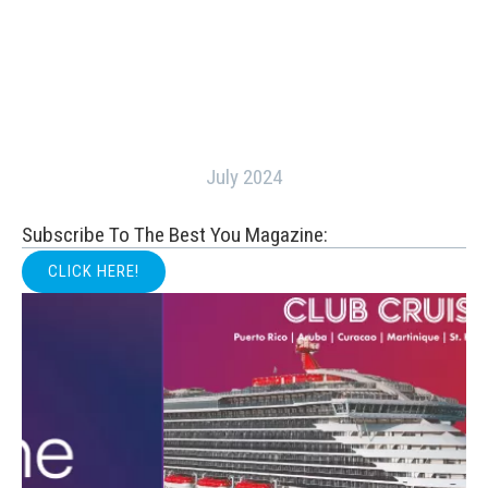
July 2024
Subscribe To The Best You Magazine:
CLICK HERE!