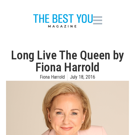
Long Live The Queen by
Fiona Harrold
Fiona Harrold
July 18, 2016