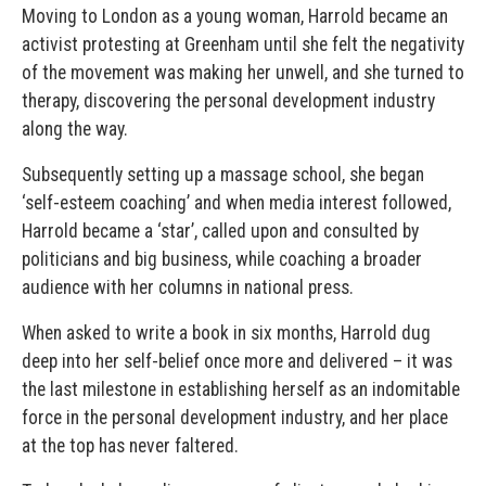
Moving to London as a young woman, Harrold became an
activist protesting at Greenham until she felt the negativity
of the movement was making her unwell, and she turned to
therapy, discovering the personal development industry
along the way.
Subsequently setting up a massage school, she began
‘self-esteem coaching’ and when media interest followed,
Harrold became a ‘star’, called upon and consulted by
politicians and big business, while coaching a broader
audience with her columns in national press.
When asked to write a book in six months, Harrold dug
deep into her self-belief once more and delivered – it was
the last milestone in establishing herself as an indomitable
force in the personal development industry, and her place
at the top has never faltered.