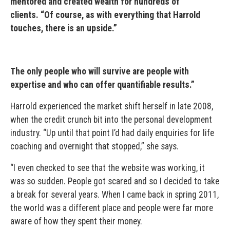
mentored and created wealth for hundreds of
clients.
“Of course, as with everything that Harrold
touches, there is an upside.”
The only people who will survive are people with
expertise and who can offer quantifiable results.”
Harrold experienced the market shift herself in late 2008,
when the credit crunch bit into the personal development
industry. “Up until that point I’d had daily enquiries for life
coaching and overnight that stopped,” she says.
“I even checked to see that the website was working, it
was so sudden. People got scared and so I decided to take
a break for several years. When I came back in spring 2011,
the world was a different place and people were far more
aware of how they spent their money.