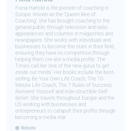
Fiona Harrold is the pioneer of coaching in
Europe. Known as the ‘Queen Bee of
Coaching’, she has brought coaching to the
general public through television and radio
appearances and columns in magazines and
newspapers. She works with individuals and
businesses to become the stars in their field,
ensuring they have no competition through
helping them cre-ate a media profile. The
Times call her ‘one of the new gurus to get
inside our minds.’ Her books include the best-
selling, Be Your Own Life Coach, The 10-
Minute Life Coach, The 7 Rules of Success,
Reinvent Yourself and Inde-structible Self-
Belief. She travels throughout Europe and the
US working with businesses and
entrepreneurs to catapult their profits through
becoming a media star.
Website