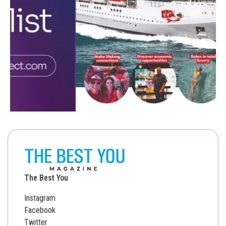
The Best You
Instagram
Facebook
Twitter