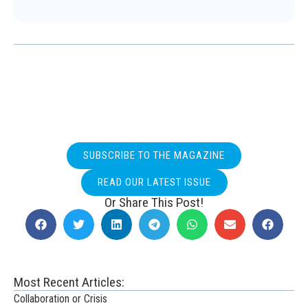
SUBSCRIBE TO THE MAGAZINE
READ OUR LATEST ISSUE
Or Share This Post!
Most Recent Articles:
Collaboration or Crisis