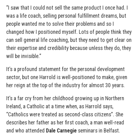
“I saw that I could not sell the same product I once had. I
was a life coach, selling personal fulfillment dreams, but
people wanted me to solve their problems and so I
changed how I positioned myself. Lots of people think they
can sell general life coaching, but they need to get clear on
their expertise and credibility because unless they do, they
will be invisible.”
It’s a profound statement for the personal development
sector, but one Harrold is well-positioned to make, given
her reign at the top of the industry for almost 30 years.
It’s a far cry from her childhood growing up in Northern
Ireland, a Catholic at a time when, as Harrold says,
“Catholics were treated as second-class citizens”. She
describes her father as her first coach, a man well-read
and who attended
Dale Carnegie
seminars in Belfast.