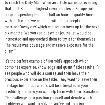
to reach the Daily Mail. When an article came up revealing
that the UK has the highest divorce rates in Europe, with
couples spending less than half an hour of quality time
with each other, we came up with the concept of a
marriage ‘away day’ which can set partners up for the next
six months. We worked out which journalist would be
interested and approached them to try it for themselves.
The result was coverage and massive exposure for the
client.”
It’s the perfect example of Harrold’s approach which
combines expertise, knowledge and quantifiable results. “I
see people who will do a course and then leave their
precious experience on the table. They want to leave their
heritage behind but clients will be interested in your
credibility and how you can help them with their transition.
The challenge is to position yourself and decide which
problems you want to solve – you’ve got to bring