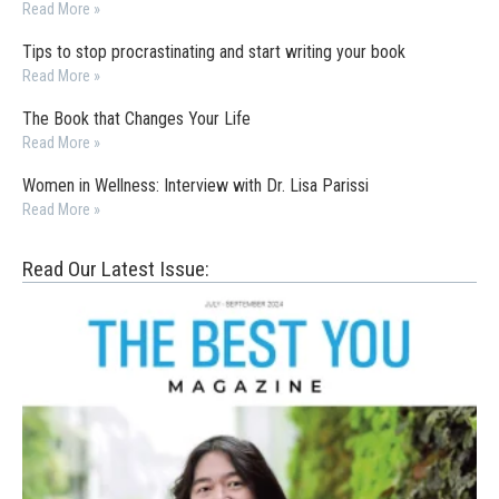
Read More »
Tips to stop procrastinating and start writing your book
Read More »
The Book that Changes Your Life
Read More »
Women in Wellness: Interview with Dr. Lisa Parissi
Read More »
Read Our Latest Issue: